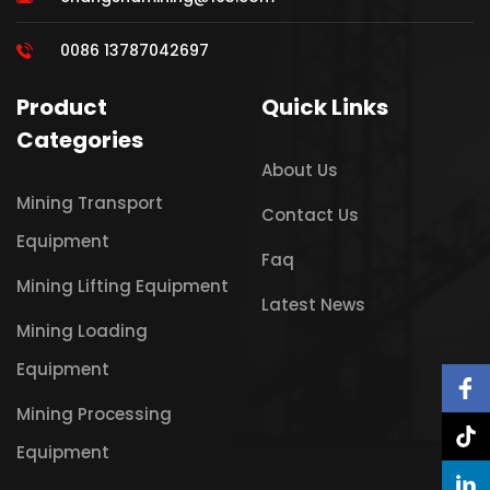
0086 13787042697
Product
Quick Links
Categories
About Us
Mining Transport
Contact Us
Equipment
Faq
Mining Lifting Equipment
Latest News
Mining Loading
Equipment
Mining Processing
Equipment