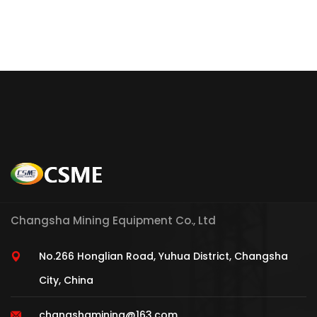
Changsha Mining Equipment Co., Ltd
No.266 Honglian Road, Yuhua District, Changsha
City, China
changshamining@163.com