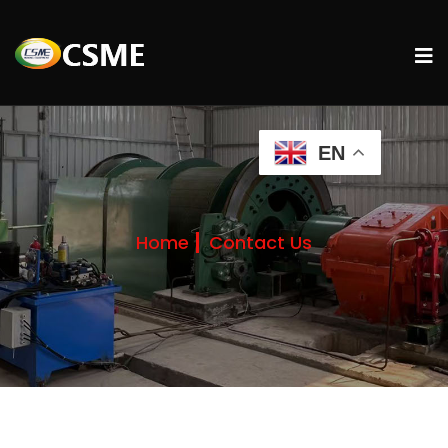
EN
Home
Contact Us