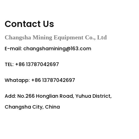
Contact Us
Changsha Mining Equipment Co., Ltd
E-mail:
changshamining@163.com
TEL: +86 13787042697
Whatapp: +86 13787042697
Add: No.266 Honglian Road, Yuhua District,
Changsha City, China