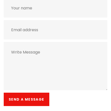
SEND A MESSAGE