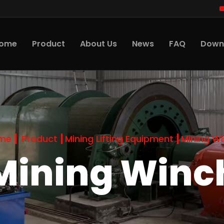
ome
Product
About Us
News
FAQ
Down
me
Product
Mining Lifting Equipment
Mining W
Mining Winc