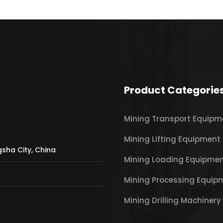
Product Categorie
Mining Transport Equipm
Mining Lifting Equipment
gsha City, China
Mining Loading Equipme
Mining Processing Equip
Mining Drilling Machinery