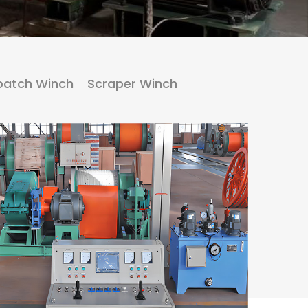
patch Winch
Scraper Winch