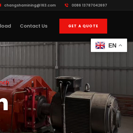
changshamining@163.com
0086 13787042697
load
Contact Us
GET A QUOTE
EN
inch
h