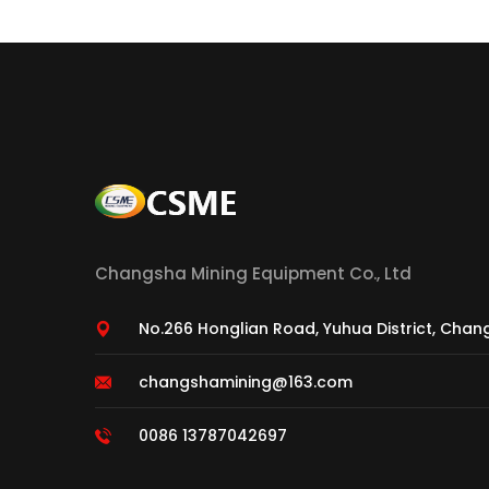
Changsha Mining Equipment Co., Ltd
No.266 Honglian Road, Yuhua District, Chan
changshamining@163.com
0086 13787042697