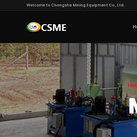
Welcome to Changsha Mining Equipment Co., Ltd.
H
Ho