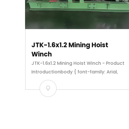
JTK-1.6x1.2 Mining Hoist
Winch
JTK-1.6x1.2 Mining Hoist Winch - Product
Introductionbody { font-family: Arial,