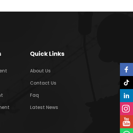
s
Quick Links
ent
About Us
Contact Us
nt
Faq
ment
Latest News