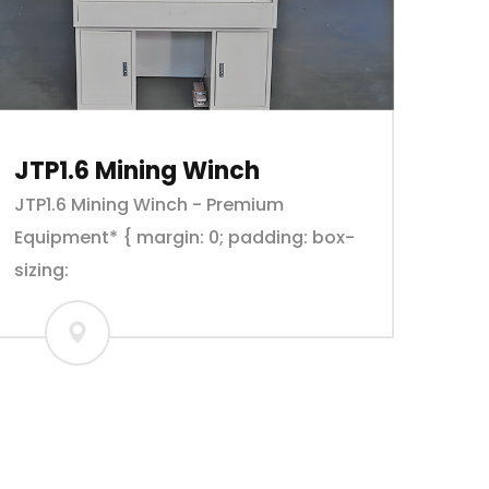
JTP1.6 Mining Winch
JTP1.6 Mining Winch - Premium
Equipment* { margin: 0; padding: box-
sizing: