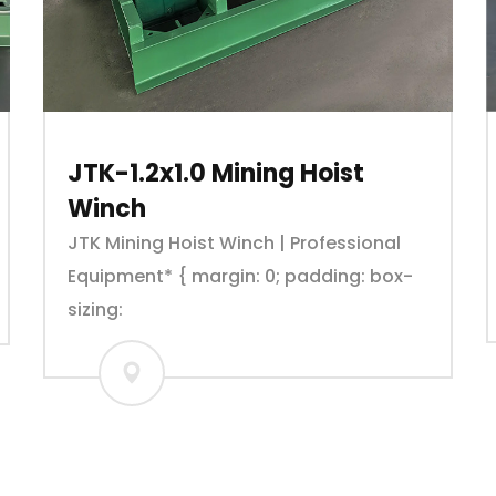
JTK-1.2x1.0 Mining Hoist
Winch
JTK Mining Hoist Winch | Professional
Equipment* { margin: 0; padding: box-
sizing: