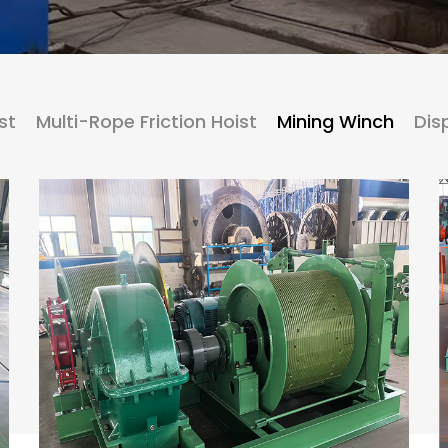
st
Multi-Rope Friction Hoist
Mining Winch
Dis