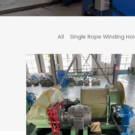
All
Single Rope Winding Hoi