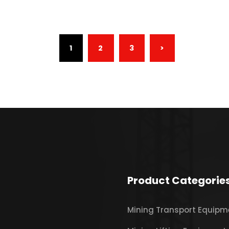
(CURRENT)
1
2
3
>
Product Categorie
Mining Transport Equipm