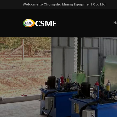
Welcome to Changsha Mining Equipment Co., Ltd.
H