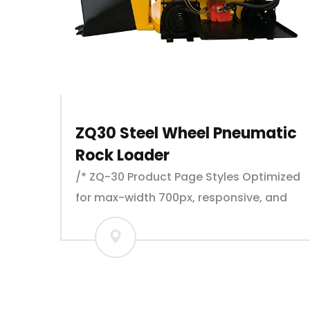
ZQ30 Steel Wheel Pneumatic
Rock Loader
/* ZQ-30 Product Page Styles Optimized
for max-width 700px, responsive, and