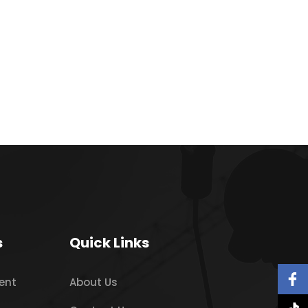
s
Quick Links
ent
About Us