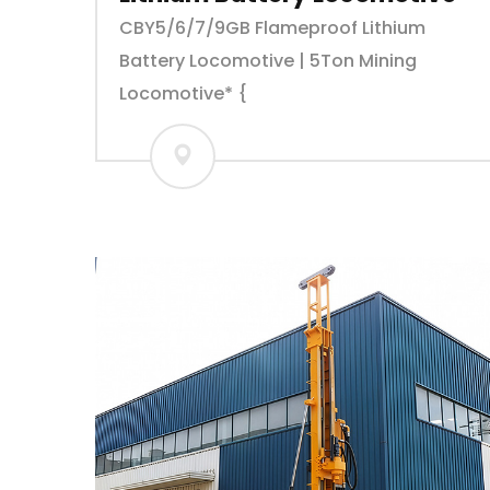
CBY5/6/7/9GB Flameproof Lithium
Battery Locomotive | 5Ton Mining
Locomotive* {