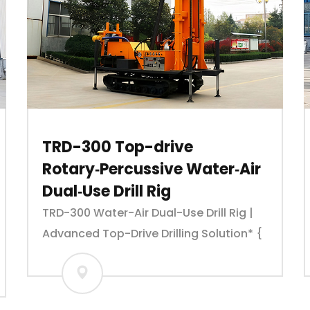
TRD-300 Top-drive
Rotary‑Percussive Water‑Air
Dual‑Use Drill Rig
TRD-300 Water-Air Dual-Use Drill Rig |
Advanced Top-Drive Drilling Solution* {