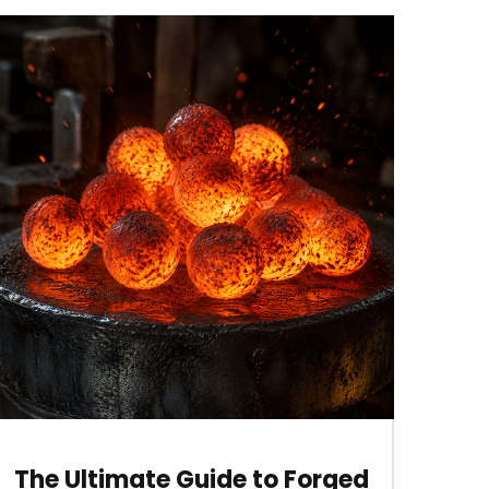
The Ultimate Guide to Forged