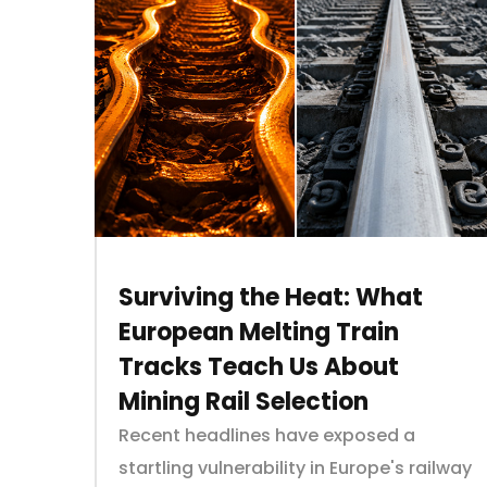
Surviving the Heat: What
European Melting Train
Tracks Teach Us About
Mining Rail Selection
Recent headlines have exposed a
startling vulnerability in Europe's railway