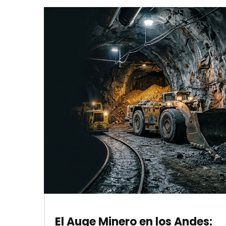
El Auge Minero en los Andes: