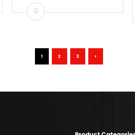
(CURRENT)
1
2
3
>
Product Categorie