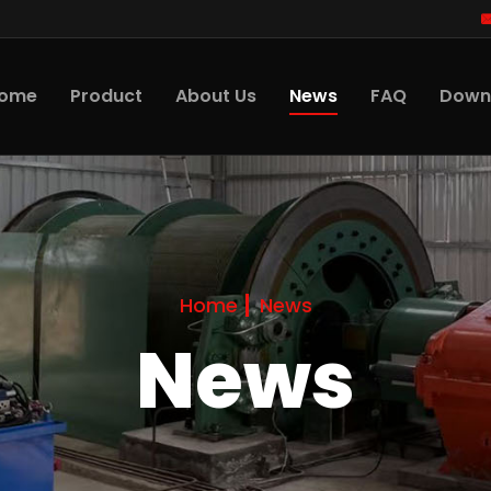
News
ome
Product
About Us
FAQ
Down
Home
News
News