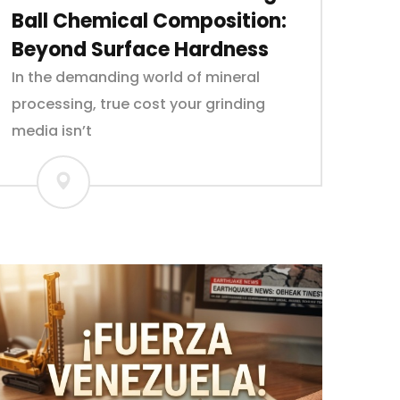
Ball Chemical Composition:
Beyond Surface Hardness
In the demanding world of mineral
processing, true cost your grinding
media isn’t