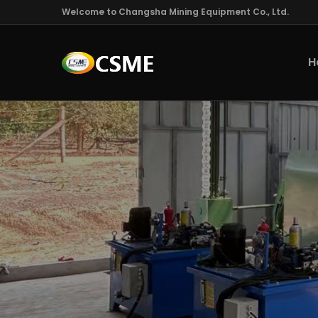
Welcome to Changsha Mining Equipment Co., Ltd.
H