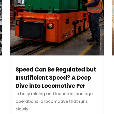
Speed Can Be Regulated but
Insufficient Speed? A Deep
Dive into Locomotive Per
In busy mining and industrial haulage
operations, a locomotive that runs
slowly