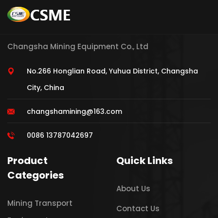
Changsha Mining Equipment Co., Ltd
No.266 Honglian Road, Yuhua District, Changsha
City, China
changshamining@163.com
0086 13787042697
Product
Quick Links
Categories
About Us
Mining Transport
Contact Us