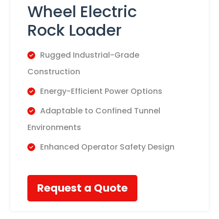
Wheel Electric
Rock Loader
Rugged Industrial-Grade
Construction
​Energy-Efficient Power Options
​Adaptable to Confined Tunnel
Environments
​Enhanced Operator Safety Design
Request a Quote