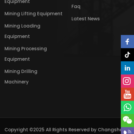
Equipment
Faq
Mining Lifting Equipment
Latest News
Mining Loading
Equipment
Mining Processing
Equipment
Mining Drilling
Machinery
Copyright ©2025 All Rights Reserved by
Changsha