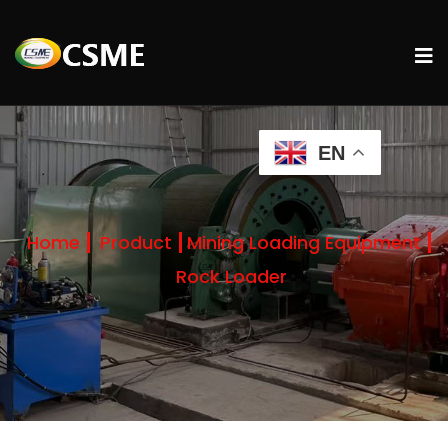
EN
Home
Product
Mining Loading Equipment
Rock Loader