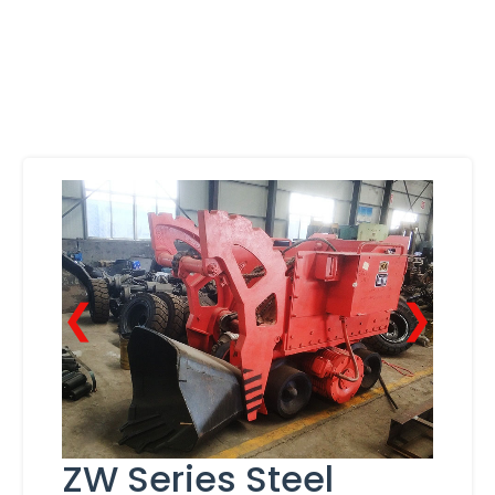
❮
❯
ZW Series Steel