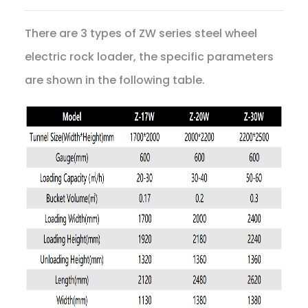
There are 3 types of ZW series steel wheel
electric rock loader, the specific parameters
are shown in the following table.