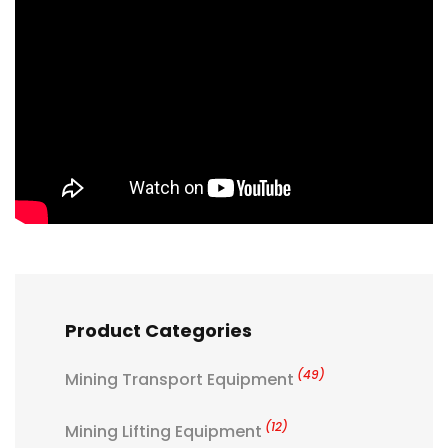
Product Categories
(49)
Mining Transport Equipment
(12)
Mining Lifting Equipment