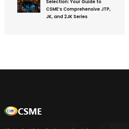
Selection: Your Guide to
CSME’s Comprehensive JTP,
JK, and 2JK Series