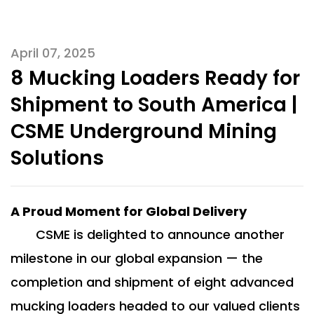
April 07, 2025
8 Mucking Loaders Ready for
Shipment to South America |
CSME Underground Mining
Solutions
A Proud Moment for Global Delivery
CSME is delighted to announce another
milestone in our global expansion — the
completion and shipment of eight advanced
mucking loaders headed to our valued clients