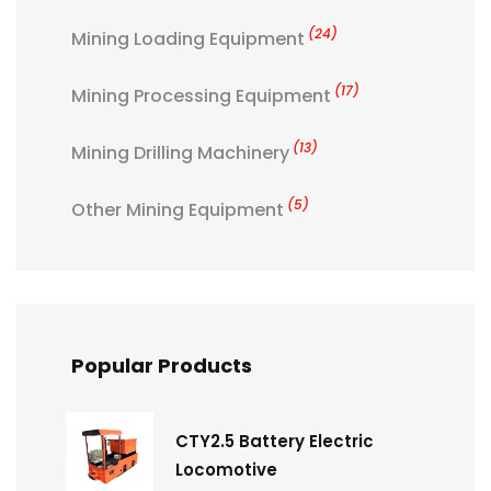
(24)
Mining Loading Equipment
(17)
Mining Processing Equipment
(13)
Mining Drilling Machinery
(5)
Other Mining Equipment
Popular Products
CTY2.5 Battery Electric
Locomotive