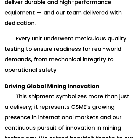
deliver durable and high-performance
equipment — and our team delivered with
dedication.
Every unit underwent meticulous quality
testing to ensure readiness for real-world
demands, from mechanical integrity to
operational safety.
Driving Global Mining Innovation
This shipment symbolizes more than just
a delivery; it represents CSME’s growing
presence in international markets and our
continuous pursuit of innovation in mining