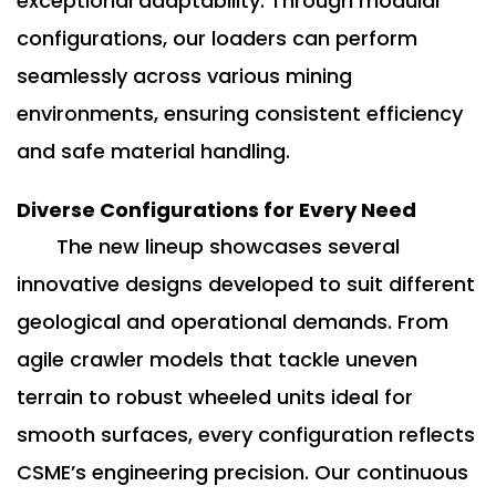
exceptional adaptability. Through modular
configurations, our loaders can perform
seamlessly across various mining
environments, ensuring consistent efficiency
and safe material handling.
Diverse Configurations for Every Need
The new lineup showcases several
innovative designs developed to suit different
geological and operational demands. From
agile crawler models that tackle uneven
terrain to robust wheeled units ideal for
smooth surfaces, every configuration reflects
CSME’s engineering precision. Our continuous