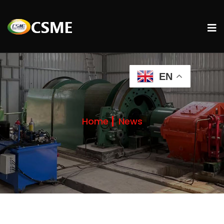
EN
Home
News