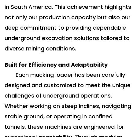
in South America. This achievement highlights
not only our production capacity but also our
deep commitment to providing dependable
underground excavation solutions tailored to
diverse mining conditions.
Built for Efficiency and Adaptability
Each mucking loader has been carefully
designed and customized to meet the unique
challenges of underground operations.
Whether working on steep inclines, navigating
stable ground, or operating in confined
tunnels, these machines are engineered for