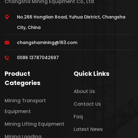
Changsha Mining Equipment Co., Ltd
No.266 Honglian Road, Yuhua District, Changsha
City, China
changshamining@163.com
0086 13787042697
Product
Quick Links
Categories
About Us
Mining Transport
Contact Us
Equipment
Faq
Mining Lifting Equipment
Latest News
Mining Loading