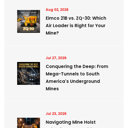
Aug 02, 2026
Eimco 21B vs. ZQ-30: Which
Air Loader is Right for Your
Mine?
Jul 27, 2026
Conquering the Deep: From
Mega-Tunnels to South
America's Underground
Mines
Jul 23, 2026
Navigating Mine Hoist