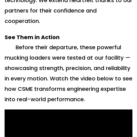
technology. We extend heartfelt thanks to our
partners for their confidence and
cooperation.
See Them in Action
Before their departure, these powerful
mucking loaders were tested at our facility —
showcasing strength, precision, and reliability
in every motion. Watch the video below to see
how CSME transforms engineering expertise
into real-world performance.