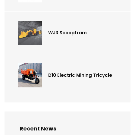
WJ3 Scooptram
D10 Electric Mining Tricycle
Recent News