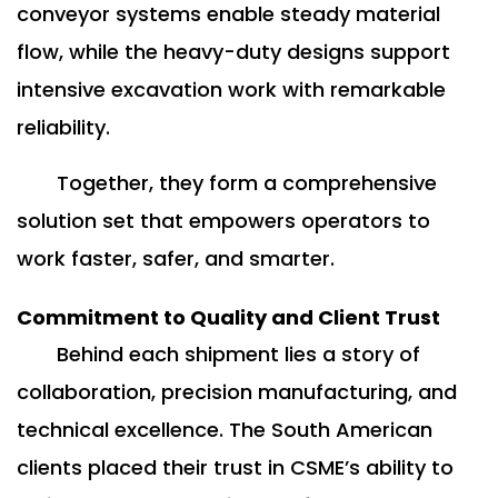
conveyor systems enable steady material
flow, while the heavy-duty designs support
intensive excavation work with remarkable
reliability.
Together, they form a comprehensive
solution set that empowers operators to
work faster, safer, and smarter.
Commitment to Quality and Client Trust
Behind each shipment lies a story of
collaboration, precision manufacturing, and
technical excellence. The South American
clients placed their trust in CSME’s ability to