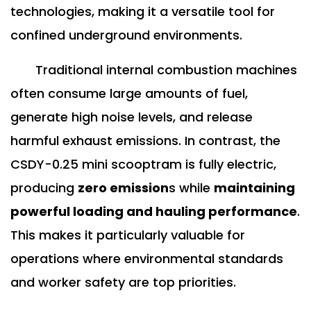
technologies, making it a versatile tool for
confined underground environments.
Traditional internal combustion machines
often consume large amounts of fuel,
generate high noise levels, and release
harmful exhaust emissions. In contrast, the
CSDY-0.25 mini scooptram is fully electric,
producing
zero emission
s while
maintaining
powerful loading and hauling performance
.
This makes it particularly valuable for
operations where environmental standards
and worker safety are top priorities.