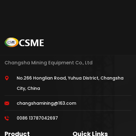
Changsha Mining Equipment Co., Ltd
No.266 Honglian Road, Yuhua District, Changsha
City, China
changshamining@163.com
0086 13787042697
Product
Quick Links