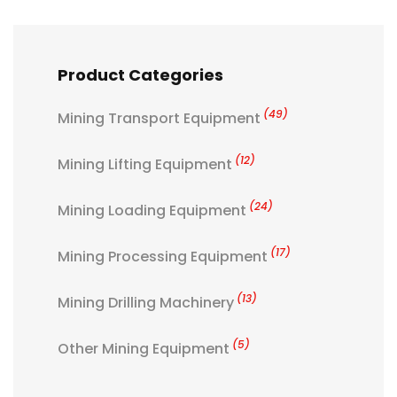
Product Categories
(49)
Mining Transport Equipment
(12)
Mining Lifting Equipment
(24)
Mining Loading Equipment
(17)
Mining Processing Equipment
(13)
Mining Drilling Machinery
(5)
Other Mining Equipment