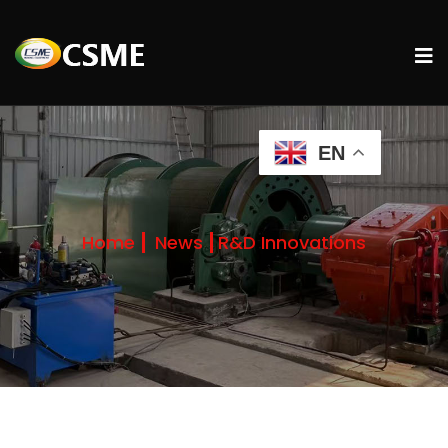
EN
Home
News
R&D Innovations