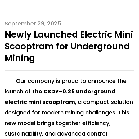
September 29, 2025
Newly Launched Electric Mini
Scooptram for Underground
Mining
Our company is proud to announce the
launch of
t
he CSDY-0.25 underground
electric mini scooptram
, a compact solution
designed for modern mining challenges. This
new model brings together efficiency,
sustainability, and advanced control