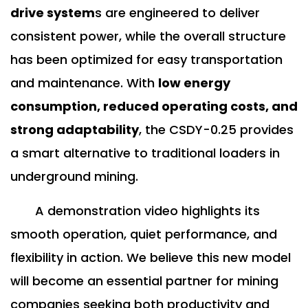
drive system
s are engineered to deliver
consistent power, while the overall structure
has been optimized for easy transportation
and maintenance. With
low energy
consumption, reduced operating costs, and
strong adaptability
, the CSDY-0.25 provides
a smart alternative to traditional loaders in
underground mining.
A demonstration video highlights its
smooth operation, quiet performance, and
flexibility in action. We believe this new model
will become an essential partner for mining
companies seeking both productivity and