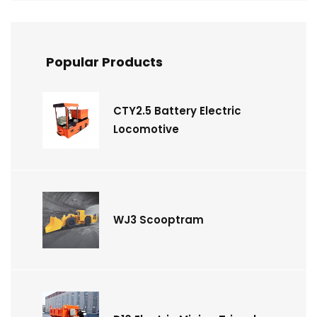
Popular Products
CTY2.5 Battery Electric
Locomotive
WJ3 Scooptram