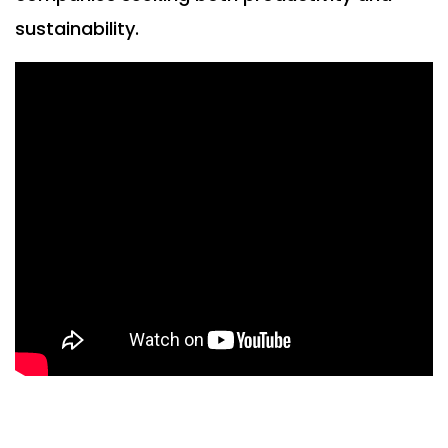
sustainability.