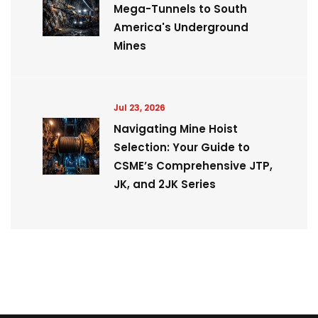
Mega-Tunnels to South
America's Underground
Mines
Jul 23, 2026
Navigating Mine Hoist
Selection: Your Guide to
CSME’s Comprehensive JTP,
JK, and 2JK Series