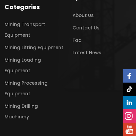
Categories
About Us
Mining Transport
Contact Us
Equipment
Faq
Mining Lifting Equipment
Latest News
Mining Loading
Equipment
Mining Processing
Equipment
Mining Drilling
Machinery