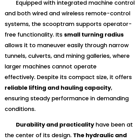
Equipped with integrated machine control
and both wired and wireless remote-control
systems, the scooptram supports operator-
free functionality. Its
small turning radius
allows it to maneuver easily through narrow
tunnels, culverts, and mining galleries, where
larger machines cannot operate
effectively.
Despite its compact size, it offers
reliable lifting and hauling capacity
,
ensuring steady performance in demanding
conditions.
Durability and practicality
have been at
the center of its design.
The hydraulic and