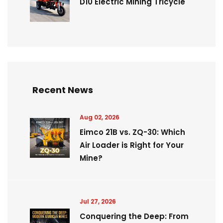
D10 Electric Mining Tricycle
Recent News
Aug 02, 2026
Eimco 21B vs. ZQ-30: Which
Air Loader is Right for Your
Mine?
Jul 27, 2026
Conquering the Deep: From