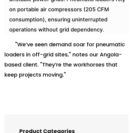
on portable air compressors (205 CFM
consumption), ensuring uninterrupted
operations without grid dependency
.
"We’ve seen demand soar for pneumatic
loaders in off-grid sites," notes our Angola-
based client. "They’re the workhorses that
keep projects moving."
Product Categories