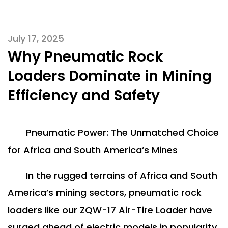
July 17, 2025
Why Pneumatic Rock
Loaders Dominate in Mining
Efficiency and Safety
Pneumatic Power: The Unmatched Choice
for Africa and South America’s Mines
In the rugged terrains of Africa and South
America’s mining sectors, pneumatic rock
loaders like our ZQW-17 Air-Tire Loader have
surged ahead of electric models in popularity.