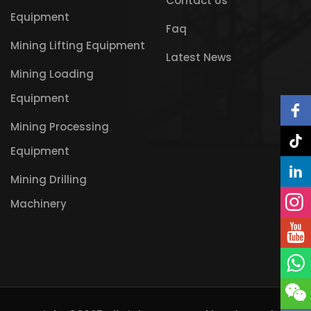
Contact Us
Equipment
Faq
Mining Lifting Equipment
Latest News
Mining Loading
Equipment
Mining Processing
Equipment
Mining Drilling
Machinery