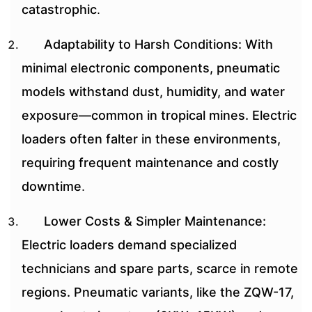
catastrophic
.
Adaptability to Harsh Conditions: With
minimal electronic components, pneumatic
models withstand dust, humidity, and water
exposure—common in tropical mines. Electric
loaders often falter in these environments,
requiring frequent maintenance and costly
downtime
.
Lower Costs & Simpler Maintenance:
Electric loaders demand specialized
technicians and spare parts, scarce in remote
regions. Pneumatic variants, like the ZQW-17,