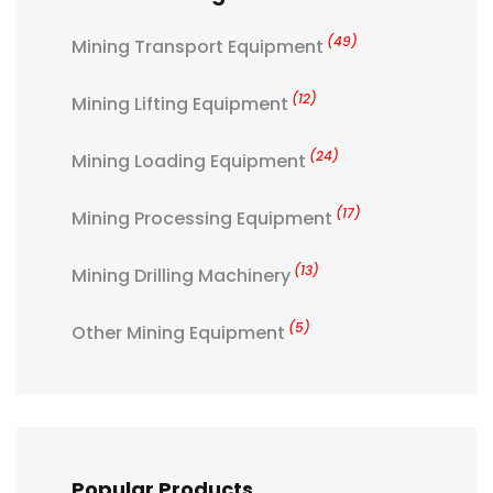
(49)
Mining Transport Equipment
(12)
Mining Lifting Equipment
(24)
Mining Loading Equipment
(17)
Mining Processing Equipment
(13)
Mining Drilling Machinery
(5)
Other Mining Equipment
Popular Products