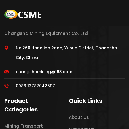
Changsha Mining Equipment Co., Ltd
No.266 Honglian Road, Yuhua District, Changsha
City, China
changshamining@163.com
0086 13787042697
Product
Quick Links
Categories
About Us
Mining Transport