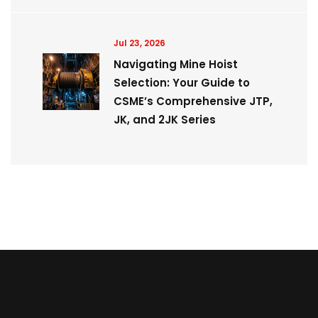
Jul 23, 2026
Navigating Mine Hoist
Selection: Your Guide to
CSME’s Comprehensive JTP,
JK, and 2JK Series