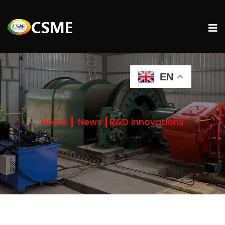
EN
Home
News
R&D Innovations