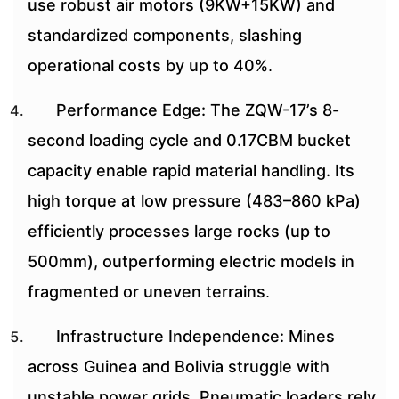
use robust air motors (9KW+15KW) and
standardized components, slashing
operational costs by up to 40%
.
Performance Edge: The ZQW-17’s 8-
second loading cycle and 0.17CBM bucket
capacity enable rapid material handling. Its
high torque at low pressure (483–860 kPa)
efficiently processes large rocks (up to
500mm), outperforming electric models in
fragmented or uneven terrains
.
Infrastructure Independence: Mines
across Guinea and Bolivia struggle with
unstable power grids. Pneumatic loaders rely