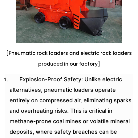
[Pneumatic rock loaders and electric rock loaders
produced in our factory]
Explosion-Proof Safety: Unlike electric
alternatives, pneumatic loaders operate
entirely on compressed air, eliminating sparks
and overheating risks. This is critical in
methane-prone coal mines or volatile mineral
deposits, where safety breaches can be