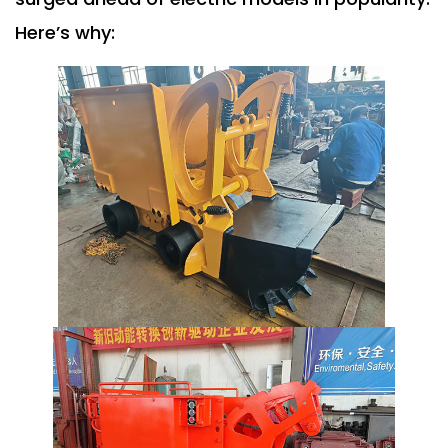
Here’s why: