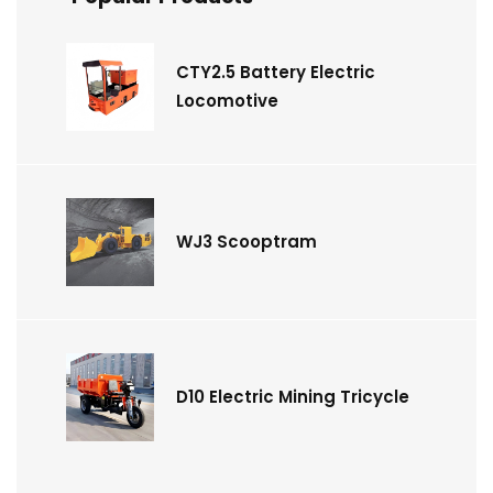
CTY2.5 Battery Electric
Locomotive
WJ3 Scooptram
D10 Electric Mining Tricycle