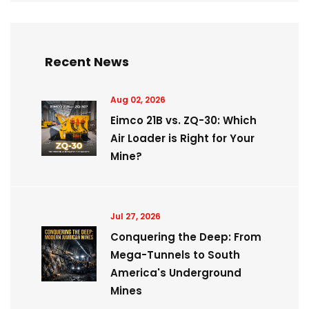
Recent News
Aug 02, 2026
Eimco 21B vs. ZQ-30: Which
Air Loader is Right for Your
Mine?
Jul 27, 2026
Conquering the Deep: From
Mega-Tunnels to South
America's Underground
Mines