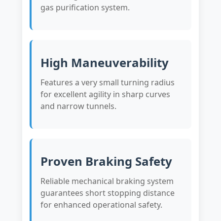
gas purification system.
High Maneuverability
Features a very small turning radius
for excellent agility in sharp curves
and narrow tunnels.
Proven Braking Safety
Reliable mechanical braking system
guarantees short stopping distance
for enhanced operational safety.