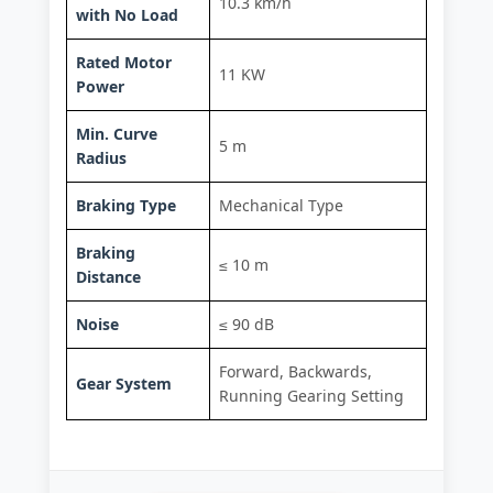
10.3 km/h
with No Load
Rated Motor
11 KW
Power
Min. Curve
5 m
Radius
Braking Type
Mechanical Type
Braking
≤ 10 m
Distance
Noise
≤ 90 dB
Forward, Backwards,
Gear System
Running Gearing Setting