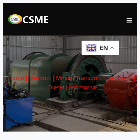
EN
Home
Product
Mining Transport Equipment
Diesel Locomotive