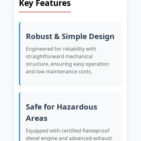
Key Features
Robust & Simple Design
Engineered for reliability with
straightforward mechanical
structure, ensuring easy operation
and low maintenance costs.
Safe for Hazardous
Areas
Equipped with certified flameproof
diesel engine and advanced exhaust