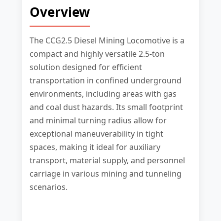
Overview
The CCG2.5 Diesel Mining Locomotive is a
compact and highly versatile 2.5-ton
solution designed for efficient
transportation in confined underground
environments, including areas with gas
and coal dust hazards. Its small footprint
and minimal turning radius allow for
exceptional maneuverability in tight
spaces, making it ideal for auxiliary
transport, material supply, and personnel
carriage in various mining and tunneling
scenarios.