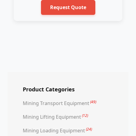
Request Quote
Product Categories
(49)
Mining Transport Equipment
(12)
Mining Lifting Equipment
(24)
Mining Loading Equipment