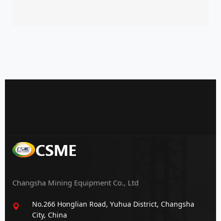
Changsha Mining Equipment Co., Ltd
No.266 Honglian Road, Yuhua District, Changsha
City, China