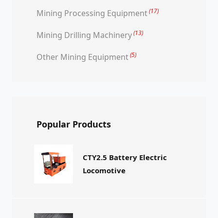
(17)
Mining Processing Equipment
(13)
Mining Drilling Machinery
(5)
Other Mining Equipment
Popular Products
CTY2.5 Battery Electric
Locomotive