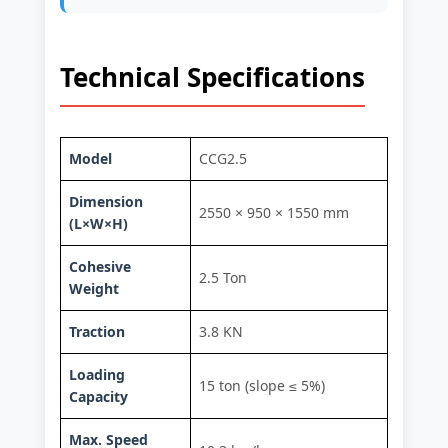
Technical Specifications
Model
CCG2.5
Dimension
2550 × 950 × 1550 mm
(L×W×H)
Cohesive
2.5 Ton
Weight
Traction
3.8 KN
Loading
15 ton (slope ≤ 5%)
Capacity
Max. Speed