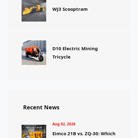
WJ3 Scooptram
D10 Electric Mining
Tricycle
Recent News
Aug 02, 2026
Eimco 21B vs. ZQ-30: Which