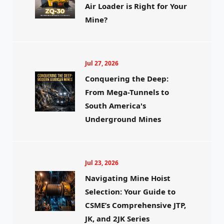
Air Loader is Right for Your
Mine?
Jul 27, 2026
Conquering the Deep:
From Mega-Tunnels to
South America's
Underground Mines
Jul 23, 2026
Navigating Mine Hoist
Selection: Your Guide to
CSME’s Comprehensive JTP,
JK, and 2JK Series