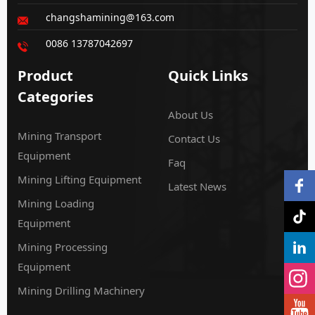
changshamining@163.com
0086 13787042697
Product
Quick Links
Categories
About Us
Mining Transport
Contact Us
Equipment
Faq
Mining Lifting Equipment
Latest News
Mining Loading
Equipment
Mining Processing
Equipment
Mining Drilling Machinery