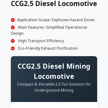
CCG2.5 Diesel Locomotive
Application Scope: Explosive Hazard Zones
Main Features: Simplified Operational
Design
High Transport Efficiency
Eco-Friendly Exhaust Purification
CCG2.5 Diesel Mining
Locomotive
Compact & Versatile 2.5-Ton Solution for
Underground Mining