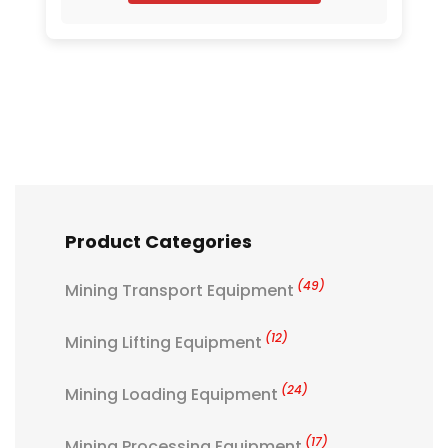
Product Categories
(49)
Mining Transport Equipment
(12)
Mining Lifting Equipment
(24)
Mining Loading Equipment
(17)
Mining Processing Equipment