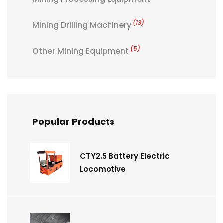
(13)
Mining Drilling Machinery
(5)
Other Mining Equipment
Popular Products
CTY2.5 Battery Electric
Locomotive