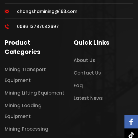
changshamining@163.com
0086 13787042697
Product
Quick Links
Categories
About Us
Mining Transport
Contact Us
Equipment
Faq
Mining Lifting Equipment
Latest News
Mining Loading
Equipment
Mining Processing