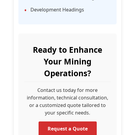
Development Headings
Ready to Enhance
Your Mining
Operations?
Contact us today for more
information, technical consultation,
or a customized quote tailored to
your specific needs.
Request a Quote