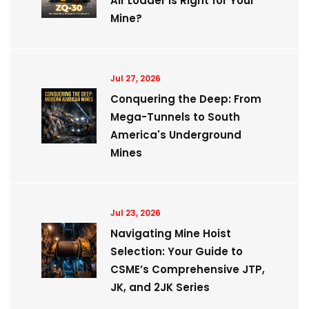
Air Loader is Right for Your
Mine?
Jul 27, 2026
Conquering the Deep: From
Mega-Tunnels to South
America's Underground
Mines
Jul 23, 2026
Navigating Mine Hoist
Selection: Your Guide to
CSME’s Comprehensive JTP,
JK, and 2JK Series