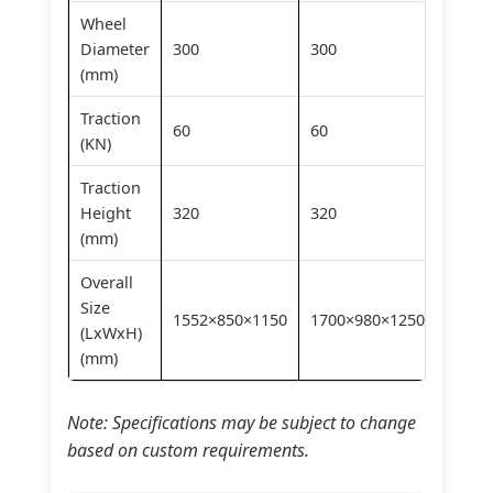
Wheel
Diameter
300
300
300
(mm)
Traction
60
60
60
(KN)
Traction
Height
320
320
320
(mm)
Overall
Size
1552×850×1150
1700×980×1250
1910×
(LxWxH)
(mm)
Note: Specifications may be subject to change
based on custom requirements.