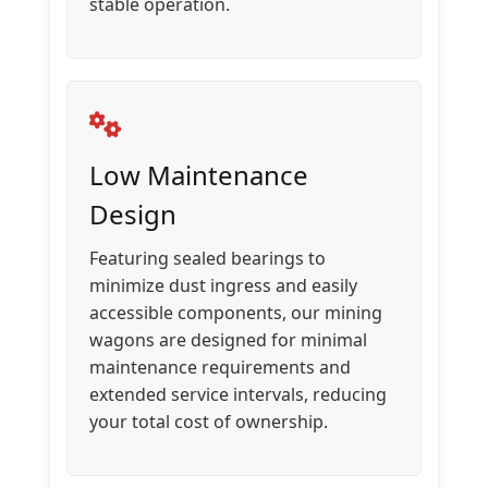
stable operation.
Low Maintenance
Design
Featuring sealed bearings to
minimize dust ingress and easily
accessible components, our mining
wagons are designed for minimal
maintenance requirements and
extended service intervals, reducing
your total cost of ownership.