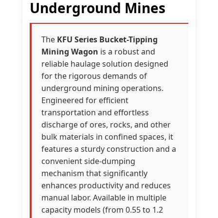
Underground Mines
The
KFU Series Bucket-Tipping
Mining Wagon
is a robust and
reliable haulage solution designed
for the rigorous demands of
underground mining operations.
Engineered for efficient
transportation and effortless
discharge of ores, rocks, and other
bulk materials in confined spaces, it
features a sturdy construction and a
convenient side-dumping
mechanism that significantly
enhances productivity and reduces
manual labor. Available in multiple
capacity models (from 0.55 to 1.2