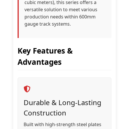
cubic meters), this series offers a
versatile solution to meet various
production needs within 600mm
gauge track systems.
Key Features &
Advantages
Durable & Long-Lasting
Construction
Built with high-strength steel plates