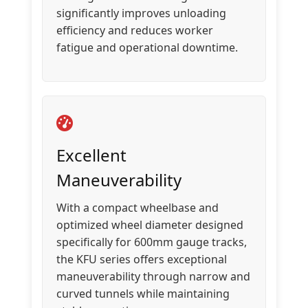
significantly improves unloading
efficiency and reduces worker
fatigue and operational downtime.
Excellent
Maneuverability
With a compact wheelbase and
optimized wheel diameter designed
specifically for 600mm gauge tracks,
the KFU series offers exceptional
maneuverability through narrow and
curved tunnels while maintaining