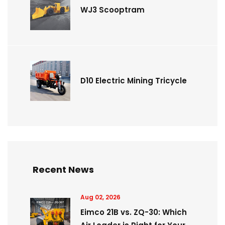
WJ3 Scooptram
D10 Electric Mining Tricycle
Recent News
Aug 02, 2026
Eimco 21B vs. ZQ-30: Which