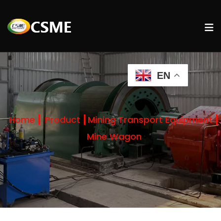
EN
Home
Product
Mining Transport Equipment
Mine Wagon