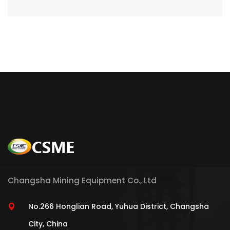
Changsha Mining Equipment Co., Ltd
No.266 Honglian Road, Yuhua District, Changsha
City, China