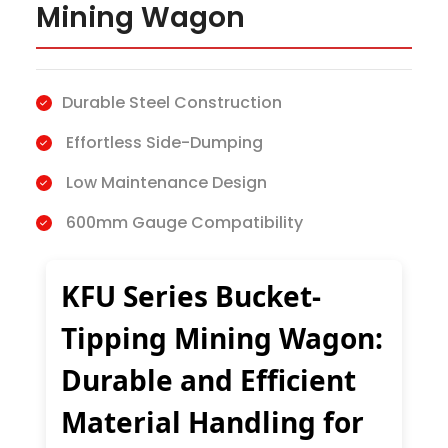
Mining Wagon
Durable Steel Construction
Effortless Side-Dumping
Low Maintenance Design
600mm Gauge Compatibility
KFU Series Bucket-
Tipping Mining Wagon:
Durable and Efficient
Material Handling for