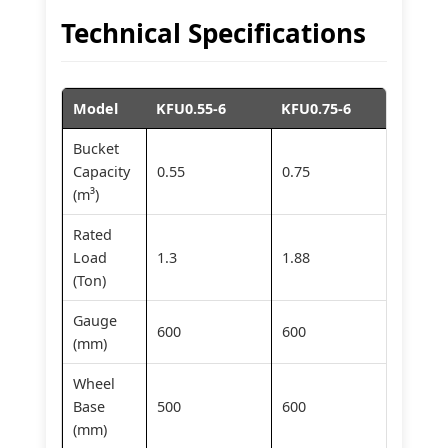
Technical Specifications
Model
KFU0.55-6
KFU0.75-6
KFU1.
Bucket
Capacity
0.55
0.75
1.0
(m³)
Rated
Load
1.3
1.88
2.0
(Ton)
Gauge
600
600
600
(mm)
Wheel
Base
500
600
600
(mm)