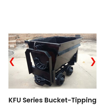
❮
❯
KFU Series Bucket-Tipping