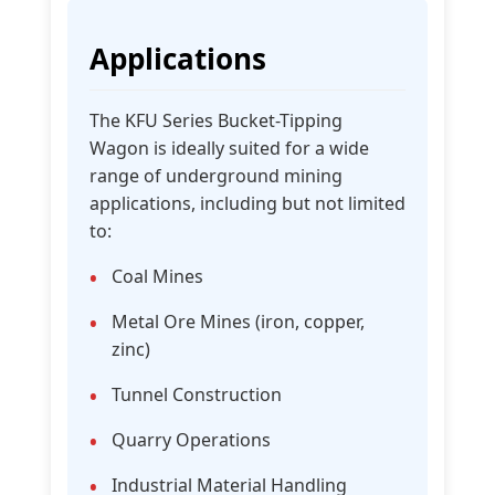
Applications
The KFU Series Bucket-Tipping
Wagon is ideally suited for a wide
range of underground mining
applications, including but not limited
to:
Coal Mines
Metal Ore Mines (iron, copper,
zinc)
Tunnel Construction
Quarry Operations
Industrial Material Handling