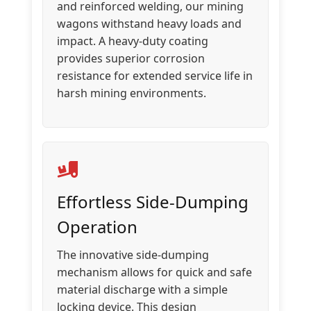
and reinforced welding, our mining
wagons withstand heavy loads and
impact. A heavy-duty coating
provides superior corrosion
resistance for extended service life in
harsh mining environments.
Effortless Side-Dumping
Operation
The innovative side-dumping
mechanism allows for quick and safe
material discharge with a simple
locking device. This design