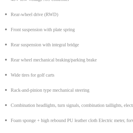
Rear-wheel drive (RWD)
Front suspension with plate spring
Rear suspension with integral bridge
Rear wheel mechanical braking/parking brake
Wide tires for golf carts
Rack-and-pinion type mechanical steering
Combination headlights, turn signals, combination taillights, elect
Foam sponge + high rebound PU leather cloth Electric meter, for