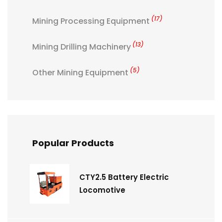
(17)
Mining Processing Equipment
(13)
Mining Drilling Machinery
(5)
Other Mining Equipment
Popular Products
CTY2.5 Battery Electric
Locomotive