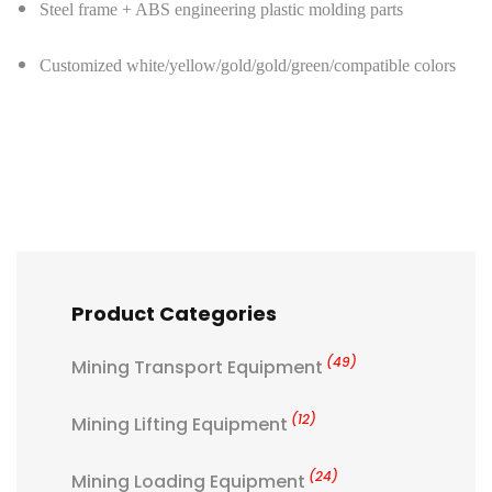
Steel frame + ABS engineering plastic molding parts
Customized white/yellow/gold/gold/green/compatible colors
Product Categories
(49)
Mining Transport Equipment
(12)
Mining Lifting Equipment
(24)
Mining Loading Equipment