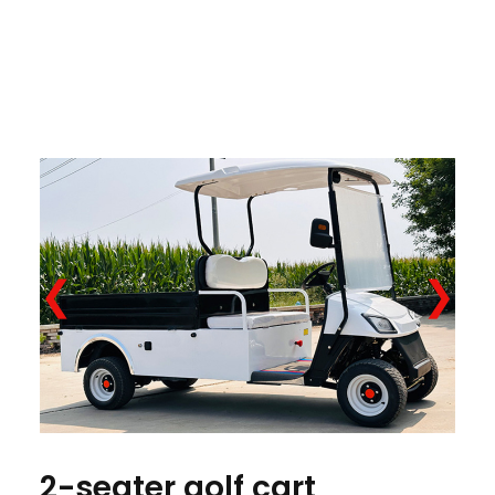
❮
❯
2-seater golf cart