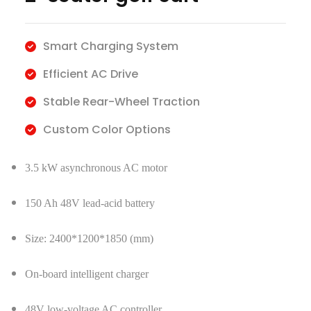
Smart Charging System
​Efficient AC Drive
​Stable Rear-Wheel Traction
​Custom Color Options
3.5 kW asynchronous AC motor
150 Ah 48V lead-acid battery
Size: 2400*1200*1850 (mm)
On-board intelligent charger
48V low-voltage AC controller