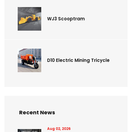
WJ3 Scooptram
D10 Electric Mining Tricycle
Recent News
Aug 02, 2026