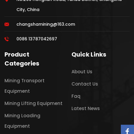
City, China
changshamining@163.com
0086 13787042697
Product
Quick Links
Categories
About Us
Mining Transport
Contact Us
Equipment
Faq
Mining Lifting Equipment
Latest News
Mining Loading
Equipment