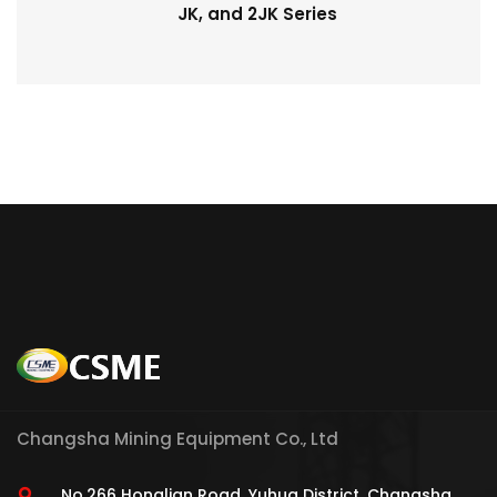
JK, and 2JK Series
Changsha Mining Equipment Co., Ltd
No.266 Honglian Road, Yuhua District, Changsha