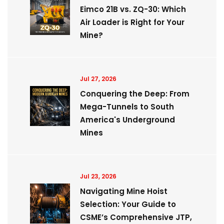
Eimco 21B vs. ZQ-30: Which
Air Loader is Right for Your
Mine?
Jul 27, 2026
Conquering the Deep: From
Mega-Tunnels to South
America's Underground
Mines
Jul 23, 2026
Navigating Mine Hoist
Selection: Your Guide to
CSME’s Comprehensive JTP,