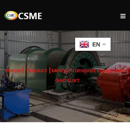
EN
Home
Product
Mining Transport Equipment
Golf Cart