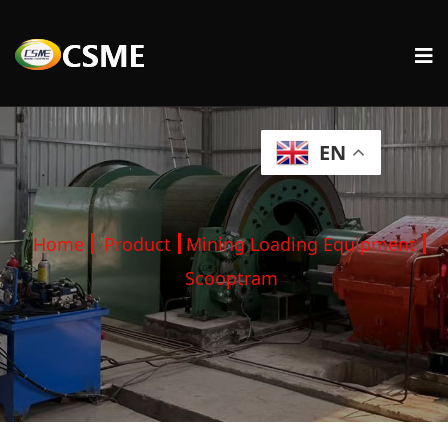
EN
Home
Product
Mining Loading Equipment
Scooptram