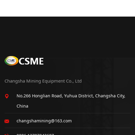
Changsha Mining Equipment Co., Ltd
No.266 Honglian Road, Yuhua District, Changsha City,
China
changshamining@163.com