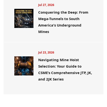
Jul 27, 2026
Conquering the Deep: From
Mega-Tunnels to South
America's Underground
Mines
Jul 23, 2026
Navigating Mine Hoist
Selection: Your Guide to
CSME’s Comprehensive JTP, JK,
and 2JK Series