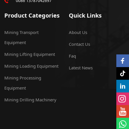
0086 13787042697
Product Categories
Quick Links
Mining Transport
About Us
Equipment
Contact Us
Mining Lifting Equipment
Faq
Mining Loading Equipment
Latest News
Mining Processing
Equipment
Mining Drilling Machinery