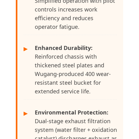
Simplified operation with pilot
controls increases work
efficiency and reduces
operator fatigue.
Enhanced Durability:
▶
Reinforced chassis with
thickened steel plates and
Wugang-produced 400 wear-
resistant steel bucket for
extended service life.
Environmental Protection:
▶
Dual-stage exhaust filtration
system (water filter + oxidation
catalyst) discharges exhaust as