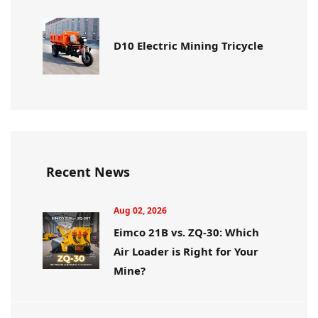
D10 Electric Mining Tricycle
Recent News
Aug 02, 2026
Eimco 21B vs. ZQ-30: Which
Air Loader is Right for Your
Mine?