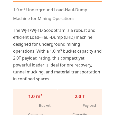
1.0 m³ Underground Load-Haul-Dump
Machine for Mining Operations
The WJ-1/WJ-1D Scooptram is a robust and
efficient Load-Haul-Dump (LHD) machine
designed for underground mining
operations. With a 1.0 m³ bucket capacity and
2.0T payload rating, this compact yet
powerful loader is ideal for ore recovery,
tunnel mucking, and material transportation
in confined spaces.
1.0 m³
2.0 T
Bucket
Payload
Capacity
Capacity