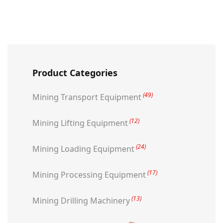
Product Categories
(49)
Mining Transport Equipment
(12)
Mining Lifting Equipment
(24)
Mining Loading Equipment
(17)
Mining Processing Equipment
(13)
Mining Drilling Machinery