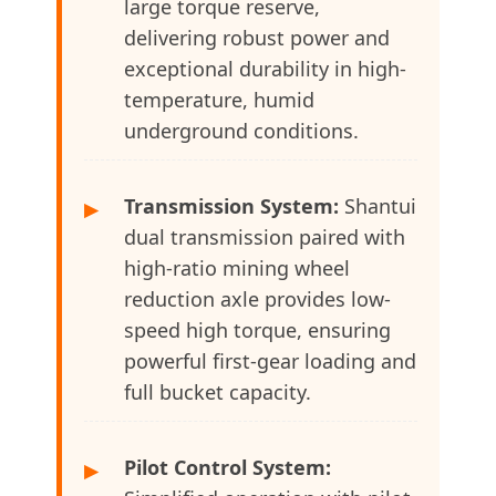
large torque reserve,
delivering robust power and
exceptional durability in high-
temperature, humid
underground conditions.
Transmission System:
Shantui
▶
dual transmission paired with
high-ratio mining wheel
reduction axle provides low-
speed high torque, ensuring
powerful first-gear loading and
full bucket capacity.
Pilot Control System:
▶