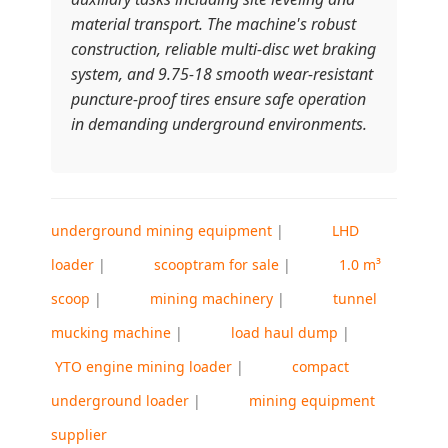
material transport. The machine's robust
construction, reliable multi-disc wet braking
system, and 9.75-18 smooth wear-resistant
puncture-proof tires ensure safe operation
in demanding underground environments.
underground mining equipment
|
LHD
loader
|
scooptram for sale
|
1.0 m³
scoop
|
mining machinery
|
tunnel
mucking machine
|
load haul dump
|
YTO engine mining loader
|
compact
underground loader
|
mining equipment
supplier