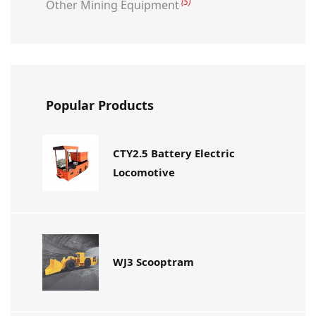
(5)
Other Mining Equipment
Popular Products
CTY2.5 Battery Electric
Locomotive
WJ3 Scooptram