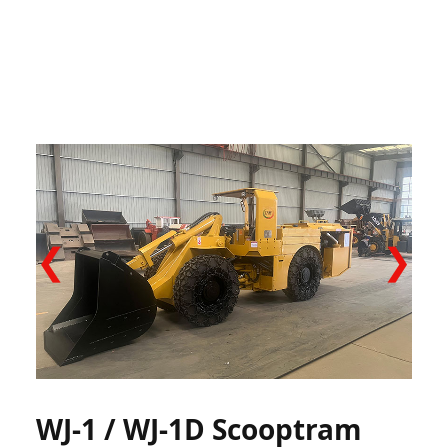
❮
❯
WJ-1 / WJ-1D Scooptram