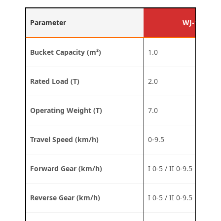
Parameter
WJ-1D
Bucket Capacity (m³)
1.0
Rated Load (T)
2.0
Operating Weight (T)
7.0
Travel Speed (km/h)
0-9.5
Forward Gear (km/h)
I 0-5 / II 0-9.5
Reverse Gear (km/h)
I 0-5 / II 0-9.5