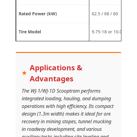
Rated Power (kW)
62.5 / 68 / 60
Tire Model
9.75-18 or 10.00-20 or
Applications &
Advantages
The WJ-1/WJ-1D Scooptram performs
integrated loading, hauling, and dumping
operations with high efficiency. Its compact
design (1.3m width) makes it ideal for ore
recovery in mining stopes, tunnel mucking
in roadway development, and various
auxiliary tasks including site leveling and