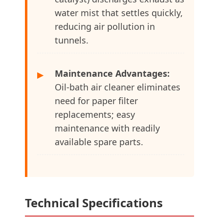
water mist that settles quickly,
reducing air pollution in
tunnels.
Maintenance Advantages:
▶
Oil-bath air cleaner eliminates
need for paper filter
replacements; easy
maintenance with readily
available spare parts.
Technical Specifications