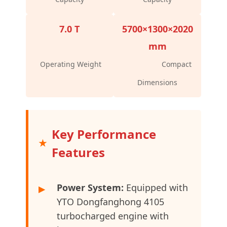
7.0 T
5700×1300×2020
mm
Operating Weight
Compact
Dimensions
Key Performance
Features
Power System:
Equipped with
▶
YTO Dongfanghong 4105
turbocharged engine with