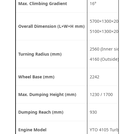
Max. Climbing Gradient
16°
5700×1300×2020
Overall Dimension (L×W×H mm)
5100×1300×2020
2560 (Inner side)
Turning Radius (mm)
4160 (Outside)
Wheel Base (mm)
2242
Max. Dumping Height (mm)
1230 / 1700
Dumping Reach (mm)
930
Engine Model
YTO 4105 Turbo / DE