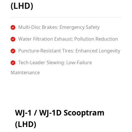
(LHD)
Multi-Disc Brakes: Emergency Safety
​Water Filtration Exhaust: Pollution Reduction
​Puncture-Resistant Tires: Enhanced Longevity
​Tech-Leader Slewing: Low-Failure
Maintenance
WJ-1 / WJ-1D Scooptram
(LHD)