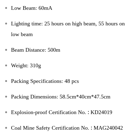
Low Beam
:
60mA
Lighting time
:
25 hours on high beam,
55 hours on
low beam
Beam Distance
:
500m
Weight
:
310g
Packing Specifications
:
48 pcs
Packing Dimensions
:
58.5cm*40cm*47.5cm
:
Explosion-proof Certification No.
KD24019
:
Coal Mine Safety Certification No.
MAG240042