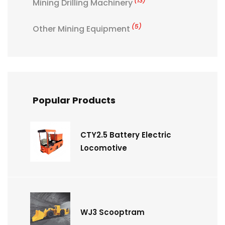
(13)
Mining Drilling Machinery
(5)
Other Mining Equipment
Popular Products
CTY2.5 Battery Electric
Locomotive
WJ3 Scooptram