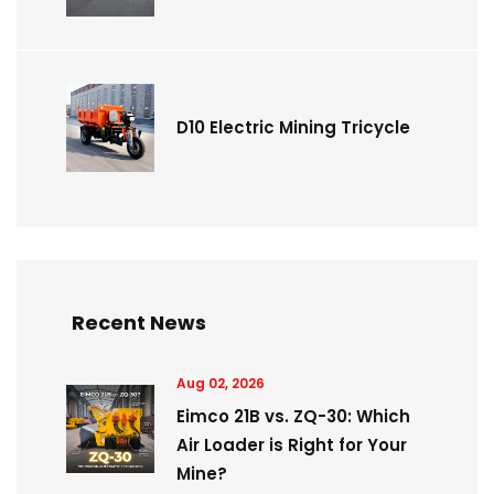
D10 Electric Mining Tricycle
Recent News
Aug 02, 2026
Eimco 21B vs. ZQ-30: Which
Air Loader is Right for Your
Mine?