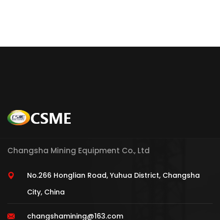
Changsha Mining Equipment Co., Ltd
No.266 Honglian Road, Yuhua District, Changsha
City, China
changshamining@163.com