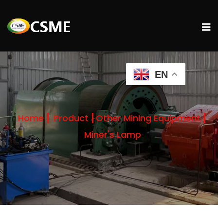
EN
Home
Product
Other Mining Equipment
Miner's Lamp