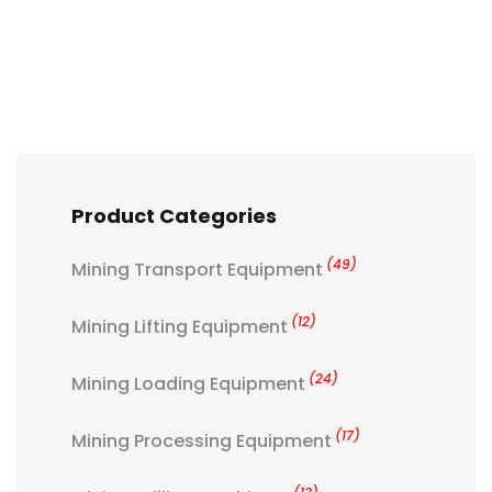
Product Categories
(49)
Mining Transport Equipment
(12)
Mining Lifting Equipment
(24)
Mining Loading Equipment
(17)
Mining Processing Equipment