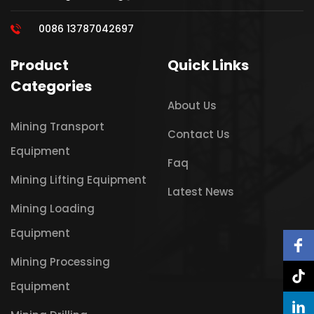
0086 13787042697
Product
Quick Links
Categories
About Us
Mining Transport
Contact Us
Equipment
Faq
Mining Lifting Equipment
Latest News
Mining Loading
Equipment
Mining Processing
Equipment