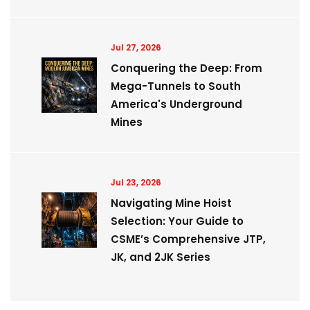
Jul 27, 2026
Conquering the Deep: From
Mega-Tunnels to South
America's Underground
Mines
Jul 23, 2026
Navigating Mine Hoist
Selection: Your Guide to
CSME’s Comprehensive JTP,
JK, and 2JK Series