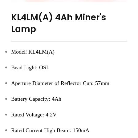
KL4LM(A) 4Ah Miner's
Lamp
:
Model
KL4LM(A)
Bead Light
:
OSL
Aperture Diameter of
Reflector Cup
:
57mm
Battery Capacity
:
4Ah
Rated Voltage
:
4.2V
Rated Current
High Beam
:
150mA