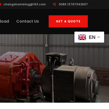
changshamining@163.com
0086 13787042697
load
Contact Us
GET A QUOTE
EN