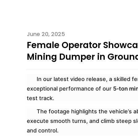
June 20, 2025
Female Operator Showcas
Mining Dumper in Ground
In our latest video release, a skilled
exceptional performance of our
5-ton mi
test track.
The footage highlights the vehicle’s ab
execute smooth turns, and climb steep slo
and control.