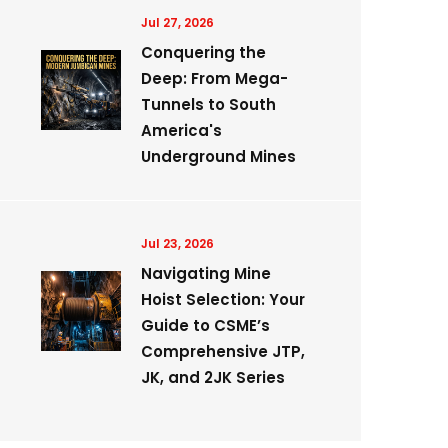
Jul 27, 2026
Conquering the
Deep: From Mega-
Tunnels to South
America's
Underground Mines
Jul 23, 2026
Navigating Mine
Hoist Selection: Your
Guide to CSME’s
Comprehensive JTP,
JK, and 2JK Series