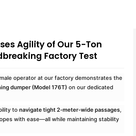
es Agility of Our 5-Ton
breaking Factory Test
 female operator at our factory demonstrates the
ning dumper (Model 176T)
on our dedicated
ility to
navigate tight 2-meter-wide passages
,
pes with ease—all while maintaining stability