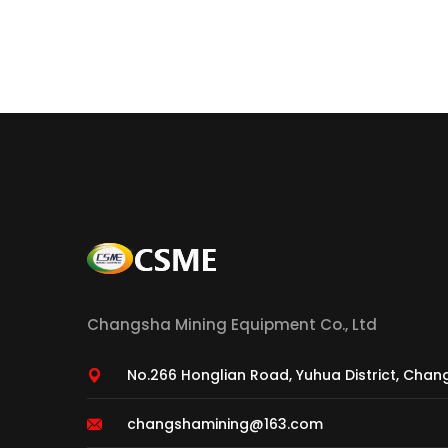
Changsha Mining Equipment Co., Ltd
No.266 Honglian Road, Yuhua District, Chan
changshamining@163.com