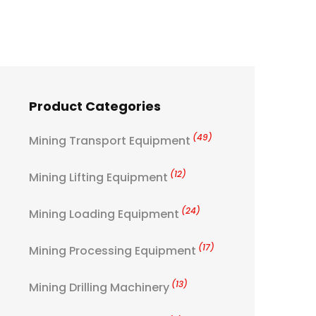
Product Categories
(49)
Mining Transport Equipment
(12)
Mining Lifting Equipment
(24)
Mining Loading Equipment
(17)
Mining Processing Equipment
(13)
Mining Drilling Machinery