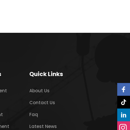
s
Quick Links
ent
About Us
Contact Us
nt
Faq
ment
Latest News