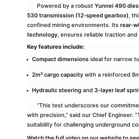
Powered by a robust
Yunnei 490 die
530 transmission (12-speed gearbox)
, t
confined mining environments. Its
rear-w
technology
, ensures reliable traction and
Key features include:
Compact dimensions
ideal for narrow t
2m³ cargo capacity
with a reinforced 8
Hydraulic steering
and
3-layer leaf spri
“This test underscores our commitme
with precision,” said our Chief Engineer. 
suitability for challenging underground co
Watch the full video on our website to see