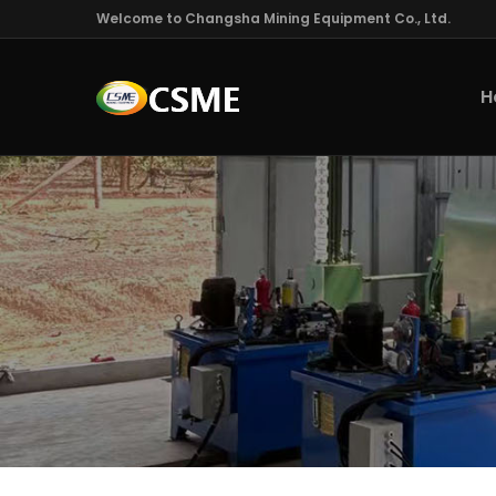
Welcome to Changsha Mining Equipment Co., Ltd.
H