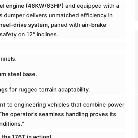
sel engine (46KW/63HP)
and equipped with a
his dumper delivers unmatched efficiency in
heel-drive system
, paired with
air-brake
 safety on 12° inclines.
unnels.
mm steel base.
ngs
for rugged terrain adaptability.
nt to engineering vehicles that combine power
“The operator’s seamless handling proves its
nditions.”
 the 176T in action!