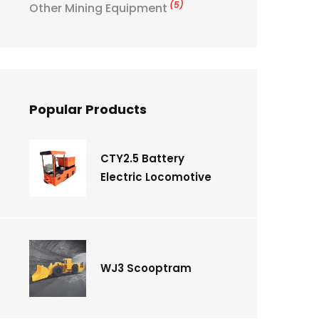
(5)
Other Mining Equipment
Popular Products
CTY2.5 Battery
Electric Locomotive
WJ3 Scooptram