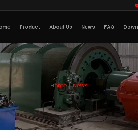
ome
Product
About Us
News
FAQ
Down
Home
News