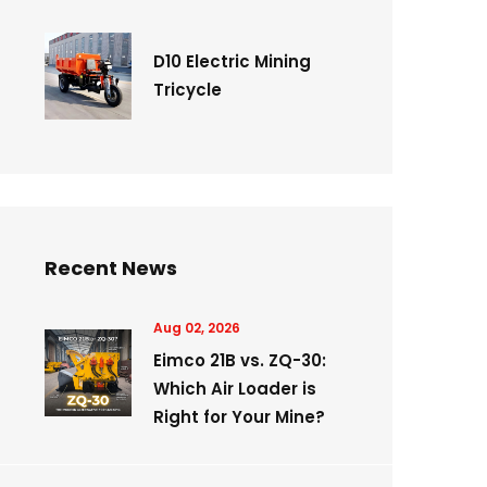
D10 Electric Mining
Tricycle
Recent News
Aug 02, 2026
Eimco 21B vs. ZQ-30:
Which Air Loader is
Right for Your Mine?