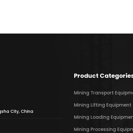
Product Categorie
Mining Transport Equipm
Mining Lifting Equipment
gsha City, China
Mining Loading Equipme
Mining Processing Equip