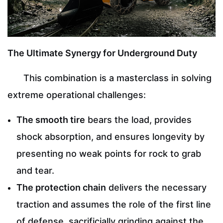
The Ultimate Synergy for Underground Duty
This combination is a masterclass in solving
extreme operational challenges:
The smooth tire
bears the load, provides
shock absorption, and ensures longevity by
presenting no weak points for rock to grab
and tear.
The protection chain
delivers the necessary
traction and assumes the role of the first line
of defense, sacrificially grinding against the