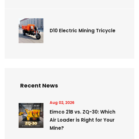
D10 Electric Mining Tricycle
Recent News
Aug 02, 2026
Eimco 21B vs. ZQ-30: Which
Air Loader is Right for Your
Mine?