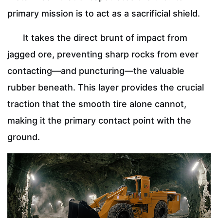
primary mission is to act as a sacrificial shield.
It takes the direct brunt of impact from
jagged ore, preventing sharp rocks from ever
contacting—and puncturing—the valuable
rubber beneath. This layer provides the crucial
traction that the smooth tire alone cannot,
making it the primary contact point with the
ground.