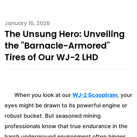
January 16, 2026
The Unsung Hero: Unveiling
the "Barnacle-Armored"
Tires of Our WJ-2 LHD
When you look at our
WJ-2 Scooptram
, your
eyes might be drawn to its powerful engine or
robust bucket. But seasoned mining
professionals know that true endurance in the
harsh underground environment often hinges