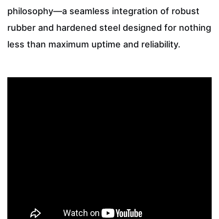
philosophy—a seamless integration of robust
rubber and hardened steel designed for nothing
less than maximum uptime and reliability.