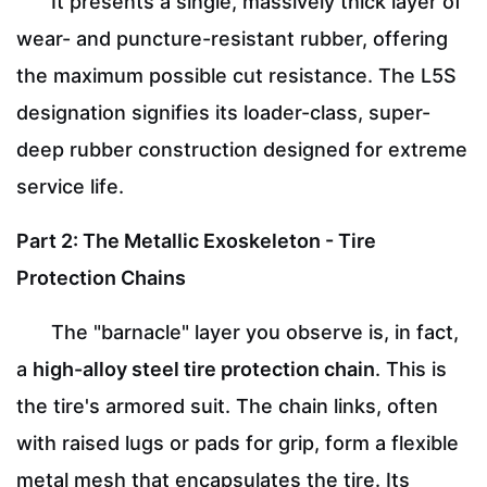
It presents a single, massively thick layer of
wear- and puncture-resistant rubber, offering
the maximum possible cut resistance. The L5S
designation signifies its loader-class, super-
deep rubber construction designed for extreme
service life.
Part 2: The Metallic Exoskeleton - Tire
Protection Chains
The "barnacle" layer you observe is, in fact,
a
high-alloy steel tire protection chain
. This is
the tire's armored suit. The chain links, often
with raised lugs or pads for grip, form a flexible
metal mesh that encapsulates the tire. Its