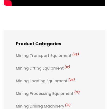
Product Categories
(49)
Mining Transport Equipment
(12)
Mining Lifting Equipment
(24)
Mining Loading Equipment
(17)
Mining Processing Equipment
(13)
Mining Drilling Machinery