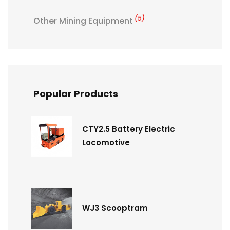
(5)
Other Mining Equipment
Popular Products
CTY2.5 Battery Electric
Locomotive
WJ3 Scooptram