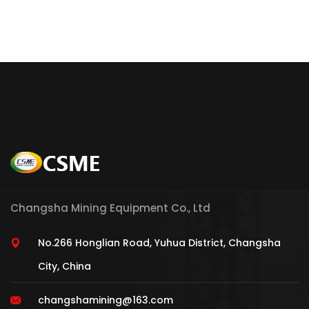
Changsha Mining Equipment Co., Ltd
No.266 Honglian Road, Yuhua District, Changsha
City, China
changshamining@163.com