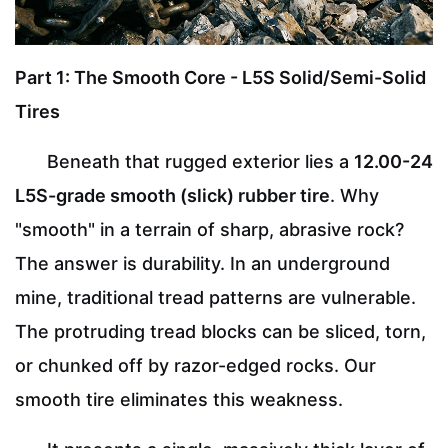
Part 1: The Smooth Core - L5S Solid/Semi-Solid
Tires
Beneath that rugged exterior lies a
12.00-24
L5S-grade smooth (slick) rubber tire
. Why
"smooth" in a terrain of sharp, abrasive rock?
The answer is durability. In an underground
mine, traditional tread patterns are vulnerable.
The protruding tread blocks can be sliced, torn,
or chunked off by razor-edged rocks. Our
smooth tire eliminates this weakness.