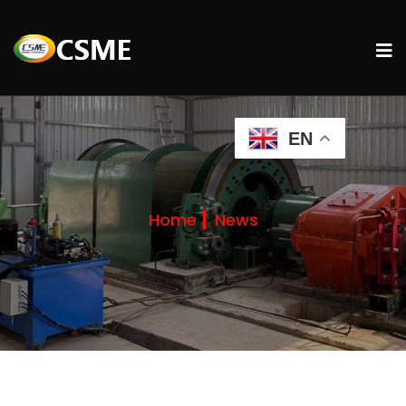
EN
Home
News