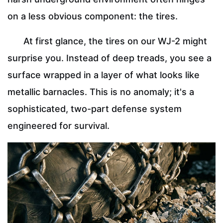
on a less obvious component: the tires.
At first glance, the tires on our WJ-2 might
surprise you. Instead of deep treads, you see a
surface wrapped in a layer of what looks like
metallic barnacles. This is no anomaly; it's a
sophisticated, two-part defense system
engineered for survival.