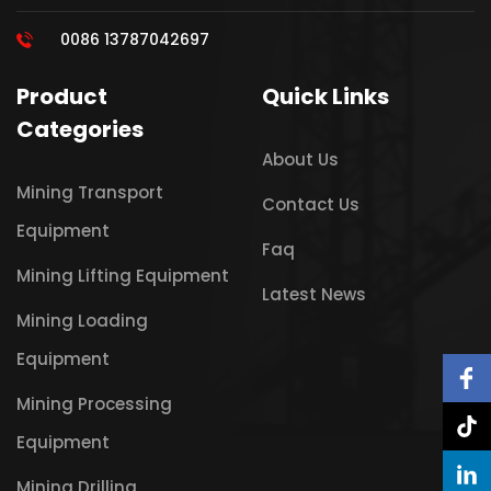
0086 13787042697
Product
Quick Links
Categories
About Us
Mining Transport
Contact Us
Equipment
Faq
Mining Lifting Equipment
Latest News
Mining Loading
Equipment
Mining Processing
Equipment
Mining Drilling