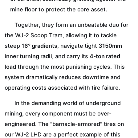
mine floor to protect the core asset.
Together, they form an unbeatable duo for
the WJ-2 Scoop Tram, allowing it to tackle
steep
16° gradients
, navigate tight
3150mm
inner turning radii
, and carry its
4-ton rated
load
through the most punishing cycles. This
system dramatically reduces downtime and
operating costs associated with tire failure.
In the demanding world of underground
mining, every component must be over-
engineered. The "barnacle-armored" tires on
our WJ-2 LHD are a perfect example of this