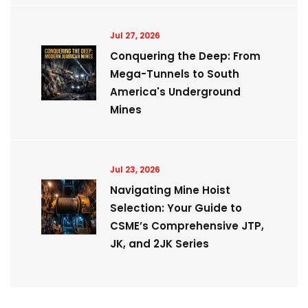
Jul 27, 2026
Conquering the Deep: From
Mega-Tunnels to South
America's Underground
Mines
Jul 23, 2026
Navigating Mine Hoist
Selection: Your Guide to
CSME’s Comprehensive JTP,
JK, and 2JK Series