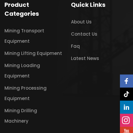
Product
Quick Links
Categories
About Us
Mining Transport
Contact Us
Equipment
Faq
Mining Lifting Equipment
Latest News
Mining Loading
Equipment
Mining Processing
Equipment
Mining Drilling
Machinery