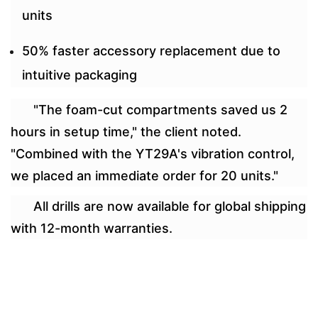
units
50% faster accessory replacement due to
intuitive packaging
"The foam-cut compartments saved us 2
hours in setup time," the client noted.
"Combined with the YT29A's vibration control,
we placed an immediate order for 20 units."
All drills are now available for global shipping
with 12-month warranties.