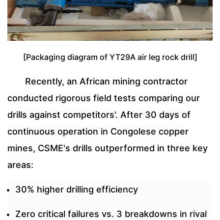
[Packaging diagram of YT29A air leg rock drill]
Recently, an African mining contractor
conducted rigorous field tests comparing our
drills against competitors'. After 30 days of
continuous operation in Congolese copper
mines, CSME's drills outperformed in three key
areas:
30% higher drilling efficiency
Zero critical failures vs. 3 breakdowns in rival