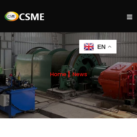
EN
Home
News