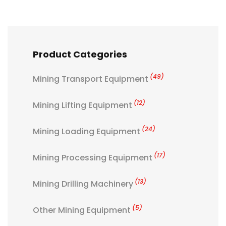
Product Categories
(49)
Mining Transport Equipment
(12)
Mining Lifting Equipment
(24)
Mining Loading Equipment
(17)
Mining Processing Equipment
(13)
Mining Drilling Machinery
(5)
Other Mining Equipment