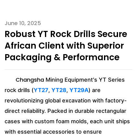
June 10, 2025
Robust YT Rock Drills Secure
African Client with Superior
Packaging & Performance
Changsha
Mining Equipment's YT Series
rock drills (
YT27
,
YT28
,
YT29A
) are
revolutionizing global excavation with factory-
direct reliability. Packed in durable rectangular
cases with custom foam molds, each unit ships
with essential accessories to ensure