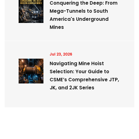
Conquering the Deep: From
Mega-Tunnels to South
America's Underground
Mines
Jul 23, 2026
Navigating Mine Hoist
Selection: Your Guide to
CSME’s Comprehensive JTP,
JK, and 2JK Series