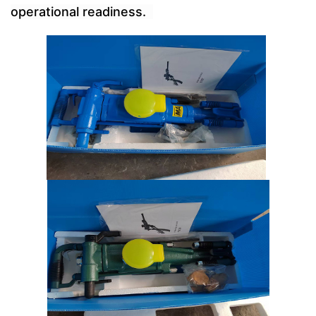
operational readiness.