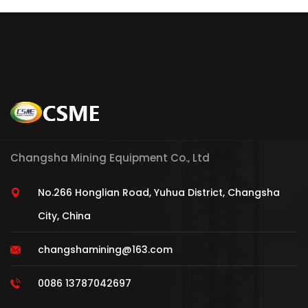
Changsha Mining Equipment Co., Ltd
No.266 Honglian Road, Yuhua District, Changsha
City, China
changshamining@163.com
0086 13787042697