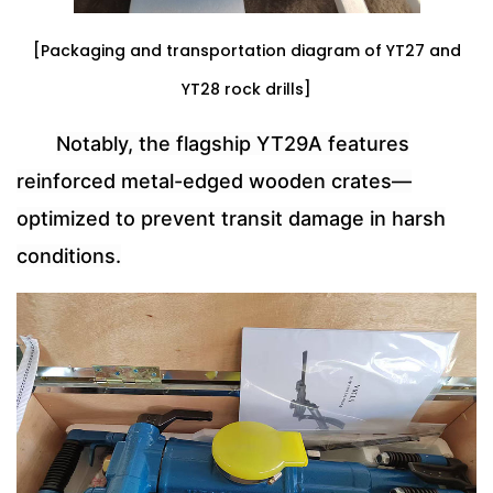
[Packaging and transportation diagram of YT27 and
YT28 rock drills]
Notably, the flagship YT29A features
reinforced metal-edged wooden crates—
optimized to prevent transit damage in harsh
conditions.