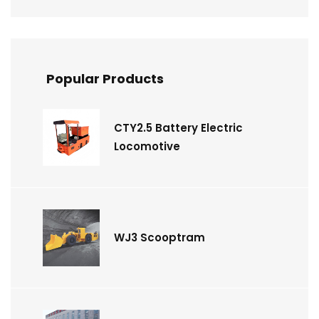
Popular Products
CTY2.5 Battery Electric
Locomotive
WJ3 Scooptram