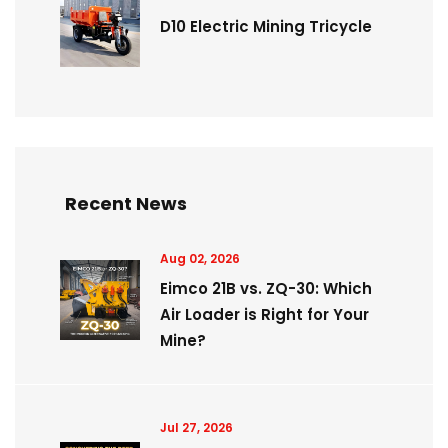
D10 Electric Mining Tricycle
Recent News
Aug 02, 2026
Eimco 21B vs. ZQ-30: Which
Air Loader is Right for Your
Mine?
Jul 27, 2026