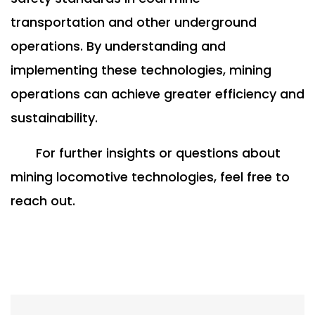
transportation and other underground
operations. By understanding and
implementing these technologies, mining
operations can achieve greater efficiency and
sustainability.
For further insights or questions about
mining locomotive technologies, feel free to
reach out.