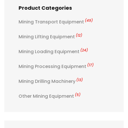
Product Categories
(49)
Mining Transport Equipment
(12)
Mining Lifting Equipment
(24)
Mining Loading Equipment
(17)
Mining Processing Equipment
(13)
Mining Drilling Machinery
(5)
Other Mining Equipment