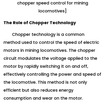
chopper speed control for mining
locomotives]
The Role of Chopper Technology
Chopper technology is a common
method used to control the speed of electric
motors in mining locomotives. The chopper
circuit modulates the voltage applied to the
motor by rapidly switching it on and off,
effectively controlling the power and speed of
the locomotive. This method is not only
efficient but also reduces energy
consumption and wear on the motor.