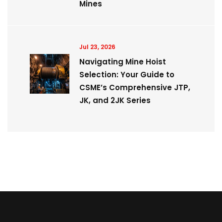
Mines
Jul 23, 2026
Navigating Mine Hoist
Selection: Your Guide to
CSME’s Comprehensive JTP,
JK, and 2JK Series