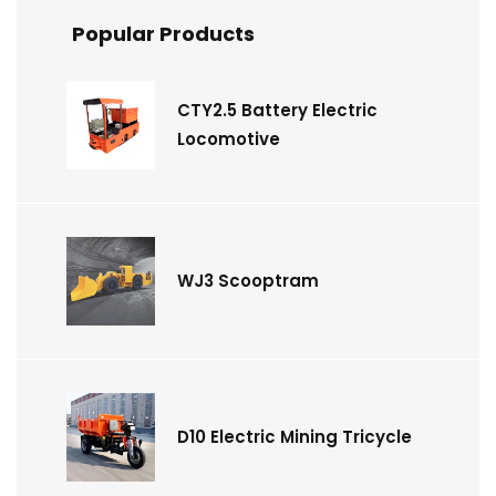
Popular Products
CTY2.5 Battery Electric
Locomotive
WJ3 Scooptram
D10 Electric Mining Tricycle