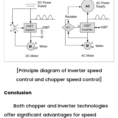
[Principle diagram of inverter speed
control and chopper speed control]
Conclusion
Both chopper and inverter technologies
offer significant advantages for speed