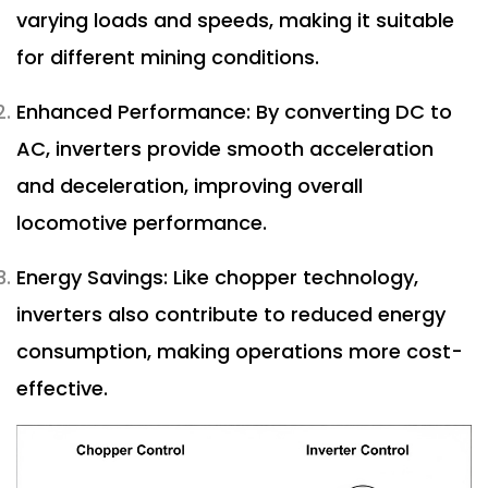
varying loads and speeds, making it suitable
for different mining conditions.
Enhanced Performance: By converting DC to
AC, inverters provide smooth acceleration
and deceleration, improving overall
locomotive performance.
Energy Savings: Like chopper technology,
inverters also contribute to reduced energy
consumption, making operations more cost-
effective.