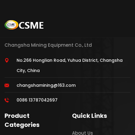
Changsha Mining Equipment Co., Ltd
No.266 Honglian Road, Yuhua District, Changsha
City, China
changshamining@163.com
0086 13787042697
Product
Quick Links
Categories
About Us