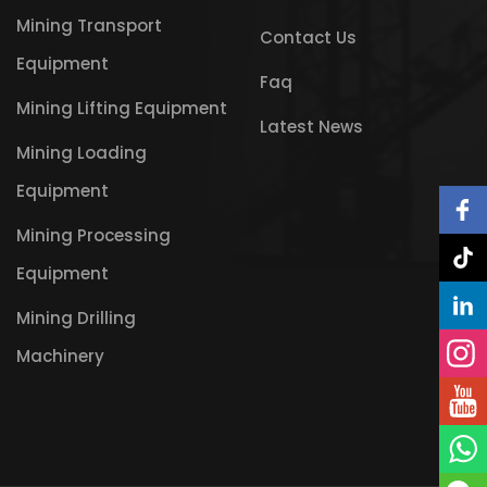
Mining Transport
Contact Us
Equipment
Faq
Mining Lifting Equipment
Latest News
Mining Loading
Equipment
Mining Processing
Equipment
Mining Drilling
Machinery