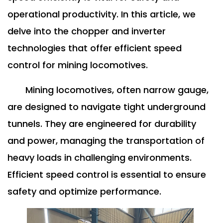
operational productivity. In this article, we
delve into the chopper and inverter
technologies that offer efficient speed
control for mining locomotives.
Mining locomotives, often narrow gauge,
are designed to navigate tight underground
tunnels. They are engineered for durability
and power, managing the transportation of
heavy loads in challenging environments.
Efficient speed control is essential to ensure
safety and optimize performance.