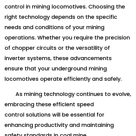
control in mining locomotives. Choosing the
right technology depends on the specific
needs and conditions of your mining
operations. Whether you require the precision
of chopper circuits or the versatility of
inverter systems, these advancements
ensure that your underground mining
locomotives operate efficiently and safely.
As mining technology continues to evolve,
embracing these efficient speed
control solutions will be essential for
enhancing productivity and maintaining
safety standards in coal mine