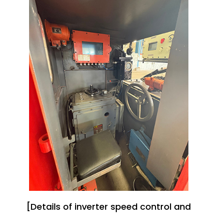
[Details of inverter speed control and