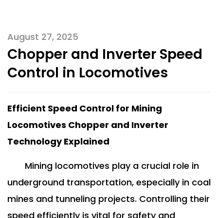
August 27, 2025
Chopper and Inverter Speed
Control in Locomotives
Efficient Speed Control for Mining
Locomotives Chopper and Inverter
Technology Explained
Mining locomotives play a crucial role in
underground transportation, especially in coal
mines and tunneling projects. Controlling their
speed efficiently is vital for safety and