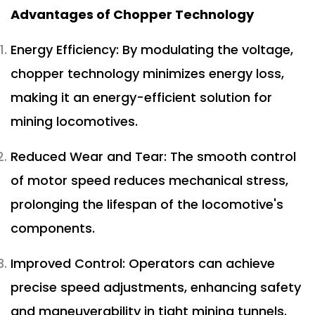
Advantages of Chopper Technology
Energy Efficiency: By modulating the voltage,
chopper technology minimizes energy loss,
making it an energy-efficient solution for
mining locomotives.
Reduced Wear and Tear: The smooth control
of motor speed reduces mechanical stress,
prolonging the lifespan of the locomotive's
components.
Improved Control: Operators can achieve
precise speed adjustments, enhancing safety
and maneuverability in tight mining tunnels.