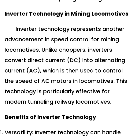
Inverter Technology in Mining Locomotives
Inverter technology represents another
advancement in speed control for mining
locomotives. Unlike choppers, inverters
convert direct current (DC) into alternating
current (AC), which is then used to control
the speed of AC motors in locomotives. This
technology is particularly effective for
modern tunneling railway locomotives.
Benefits of Inverter Technology
Versatility: Inverter technology can handle