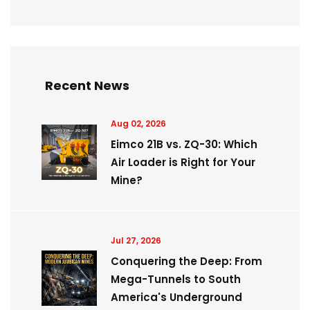
Recent News
Aug 02, 2026
Eimco 21B vs. ZQ-30: Which
Air Loader is Right for Your
Mine?
Jul 27, 2026
Conquering the Deep: From
Mega-Tunnels to South
America's Underground