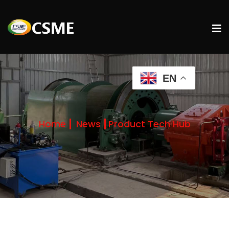
EN
Home
News
Product Tech Hub