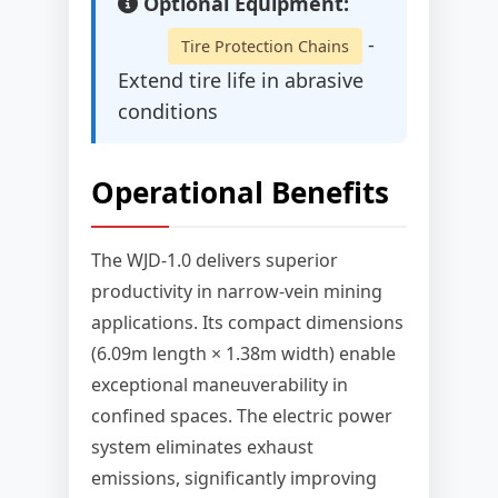
Optional Equipment:
-
Tire Protection Chains
Extend tire life in abrasive
conditions
Operational Benefits
The WJD-1.0 delivers superior
productivity in narrow-vein mining
applications. Its compact dimensions
(6.09m length × 1.38m width) enable
exceptional maneuverability in
confined spaces. The electric power
system eliminates exhaust
emissions, significantly improving