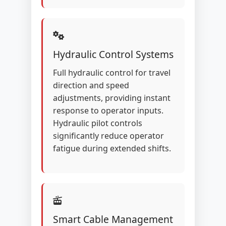
Hydraulic Control Systems
Full hydraulic control for travel
direction and speed
adjustments, providing instant
response to operator inputs.
Hydraulic pilot controls
significantly reduce operator
fatigue during extended shifts.
Smart Cable Management