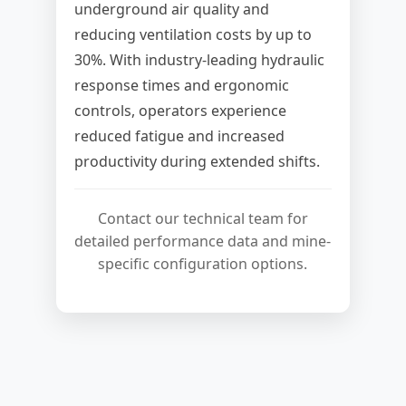
underground air quality and
reducing ventilation costs by up to
30%. With industry-leading hydraulic
response times and ergonomic
controls, operators experience
reduced fatigue and increased
productivity during extended shifts.
Contact our technical team for
detailed performance data and mine-
specific configuration options.