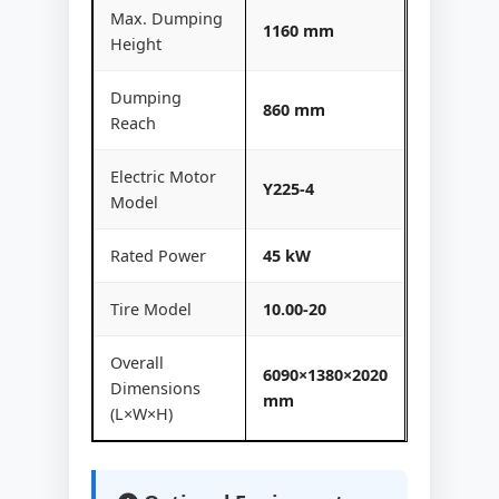
Max. Dumping
1160 mm
Height
Dumping
860 mm
Reach
Electric Motor
Y225-4
Model
Rated Power
45 kW
Tire Model
10.00-20
Overall
6090×1380×2020
Dimensions
mm
(L×W×H)