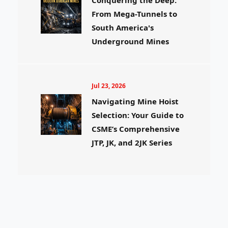
From Mega-Tunnels to
South America's
Underground Mines
Jul 23, 2026
Navigating Mine Hoist
Selection: Your Guide to
CSME’s Comprehensive
JTP, JK, and 2JK Series