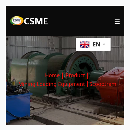
EN
Home
Product
Mining Loading Equipment
Scooptram