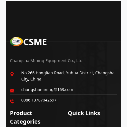
Changsha Mining Equipment Co., Ltd
No.266 Honglian Road, Yuhua District, Changsha
City, China
changshamining@163.com
0086 13787042697
Product
Quick Links
Categories