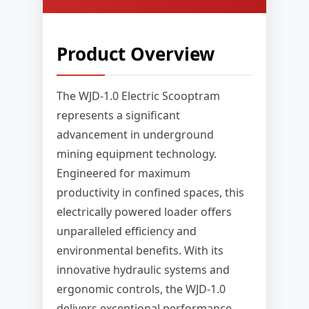
Product Overview
The WJD-1.0 Electric Scooptram
represents a significant
advancement in underground
mining equipment technology.
Engineered for maximum
productivity in confined spaces, this
electrically powered loader offers
unparalleled efficiency and
environmental benefits. With its
innovative hydraulic systems and
ergonomic controls, the WJD-1.0
delivers exceptional performance