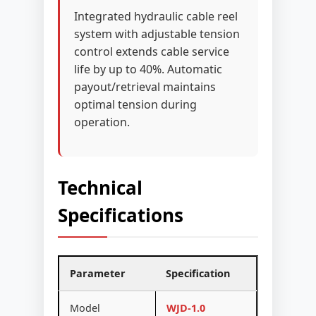
Integrated hydraulic cable reel
system with adjustable tension
control extends cable service
life by up to 40%. Automatic
payout/retrieval maintains
optimal tension during
operation.
Technical
Specifications
Parameter
Specification
Model
WJD-1.0