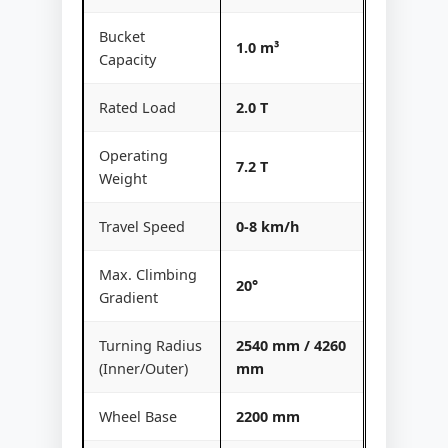
Bucket
1.0 m³
Capacity
Rated Load
2.0 T
Operating
7.2 T
Weight
Travel Speed
0-8 km/h
Max. Climbing
20°
Gradient
Turning Radius
2540 mm / 4260
(Inner/Outer)
mm
Wheel Base
2200 mm