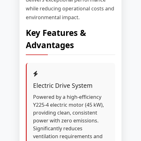
while reducing operational costs and
environmental impact.
Key Features &
Advantages
Electric Drive System
Powered by a high-efficiency
Y225-4 electric motor (45 kW),
providing clean, consistent
power with zero emissions.
Significantly reduces
ventilation requirements and