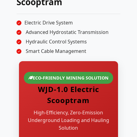
Scooptram
Electric Drive System
Advanced Hydrostatic Transmission
Hydraulic Control Systems
Smart Cable Management
ECO-FRIENDLY MINING SOLUTION
WJD-1.0 Electric
Scooptram
High-Efficiency, Zero-Emission
Underground Loading and Hauling
Solution