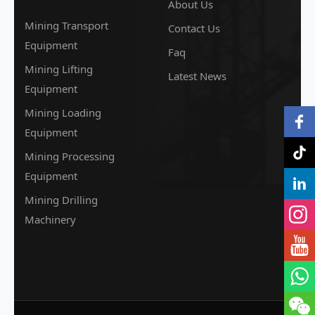
About Us
Mining Transport
Contact Us
Equipment
Faq
Mining Lifting
Latest News
Equipment
Mining Loading
Equipment
Mining Processing
Equipment
Mining Drilling
Machinery