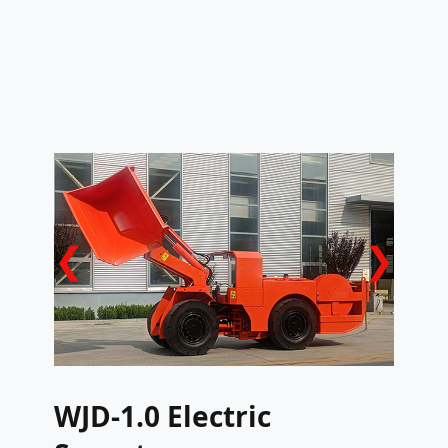
❮
❯
WJD-1.0 Electric