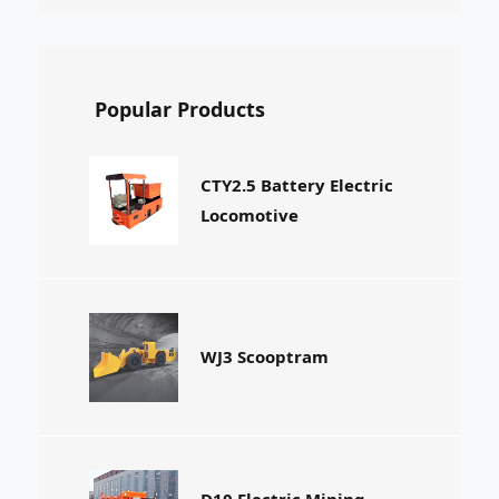
Popular Products
CTY2.5 Battery Electric
Locomotive
WJ3 Scooptram
D10 Electric Mining