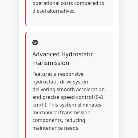
operational costs compared to
diesel alternatives.
Advanced Hydrostatic
Transmission
Features a responsive
hydrostatic drive system
delivering smooth acceleration
and precise speed control (0-8
km/h). This system eliminates
mechanical transmission
components, reducing
maintenance needs.