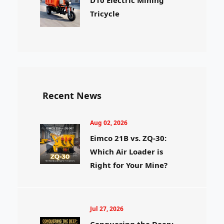
Tricycle
Recent News
Aug 02, 2026
Eimco 21B vs. ZQ-30:
Which Air Loader is
Right for Your Mine?
Jul 27, 2026
Conquering the Deep: