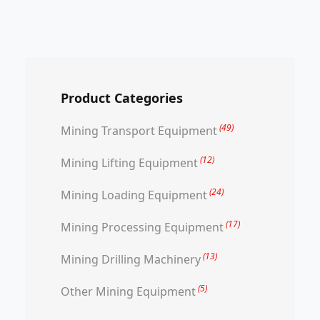
Product Categories
(49)
Mining Transport Equipment
(12)
Mining Lifting Equipment
(24)
Mining Loading Equipment
(17)
Mining Processing Equipment
(13)
Mining Drilling Machinery
(5)
Other Mining Equipment